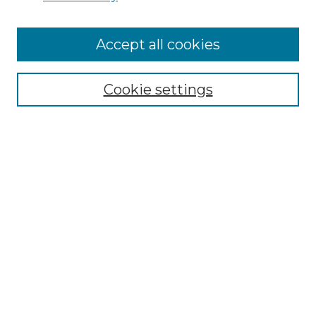
Cemetery Tours
More about Willow Hill Heritage and
Accept all cookies
Renaissance Center
Willow Hill Resources Guide
Cookie settings
Willow Hill Heritage and Renaissance
Center
WHHRC Virtual Tour
WHHRC Digital Archive
WHHRC Videos
WHHRC Cemetery Tours Podcasts
Search Willow Hill Collections
Enter search terms: