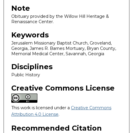
Note
Obituary provided by the Willow Hill Heritage &
Renaissance Center.
Keywords
Jerusalem Missionary Baptist Church, Groveland,
Georgia, James R. Barnes Mortuary, Bryan County,
Memorial Medical Center, Savannah, Georgia
Disciplines
Public History
Creative Commons License
This work is licensed under a
Creative Commons
Attribution 4.0 License
.
Recommended Citation