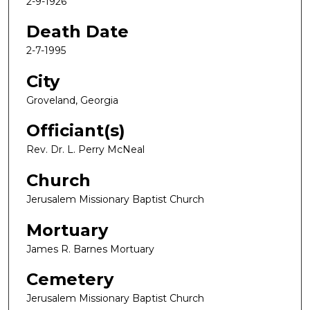
2-9-1926
Death Date
2-7-1995
City
Groveland, Georgia
Officiant(s)
Rev. Dr. L. Perry McNeal
Church
Jerusalem Missionary Baptist Church
Mortuary
James R. Barnes Mortuary
Cemetery
Jerusalem Missionary Baptist Church