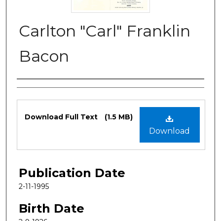
Carlton "Carl" Franklin
Bacon
Authors
Files
Download Full Text
(1.5 MB)
Download
Publication Date
2-11-1995
Birth Date