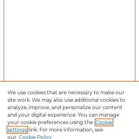
We use cookies that are necessary to make our
site work. We may also use additional cookies to
analyze, improve, and personalize our content
and your digital experience. You can manage
Browse Willow Hill Collections
your cookie preferences using the
Cookie
settings
link. For more information, see
African American Funeral Programs
our
Cookie Policy
"If These Cemeteries Could Talk"