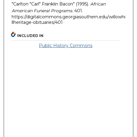
"Carlton "Carl" Franklin Bacon" (1995).
African
American Funeral Programs
. 401.
https://digitalcommons.georgiasouthern.edu/willowhi
llheritage-obituaries/401
INCLUDED IN
Public History Commons