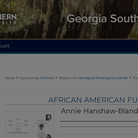
ount
>
>
>
Home
Community Partners
Willow Hill Heritage & Renaissance Center
Fu
AFRICAN AMERICAN F
Annie Hanshaw-Blan
Authors