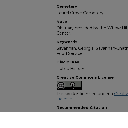
Cemetery
Laurel Grove Cemetery
Note
Obituary provided by the Willow Hil
Center.
Keywords
Savannah, Georgia; Savannah-Chat
Food Service
Disciplines
Public History
Creative Commons License
This work is licensed under a
Creati
License
.
Recommended Citation
"Annie Hanshaw-Bland" (1988).
Afri
Programs
. 3990.
https://digitalcommons.georgiasouth