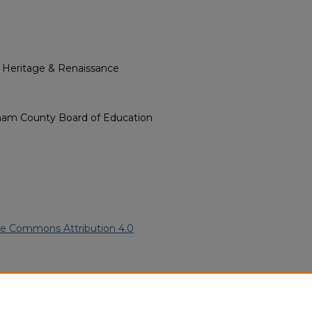
l Heritage & Renaissance
ham County Board of Education
ve Commons Attribution 4.0
can American Funeral
ern.edu/willowhillheritage-