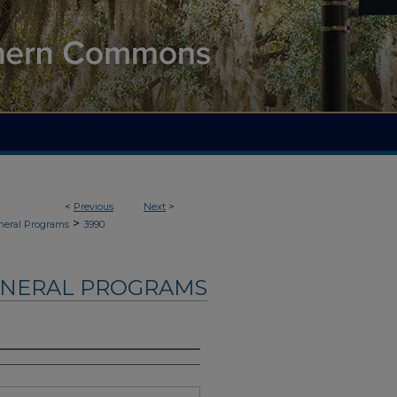
<
Previous
Next
>
>
neral Programs
3990
UNERAL PROGRAMS
d