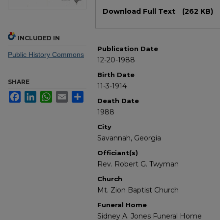
Files
Download Full Text
(262 KB)
INCLUDED IN
Publication Date
Public History Commons
12-20-1988
Birth Date
SHARE
11-3-1914
Facebook
LinkedIn
WhatsApp
Email
Share
Death Date
1988
City
Savannah, Georgia
Officiant(s)
Rev. Robert G. Twyman
Church
Mt. Zion Baptist Church
Funeral Home
Sidney A. Jones Funeral Home