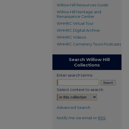
Willow Hill Resources Guide
Willow Hill Heritage and
Renaissance Center
WHHRC Virtual Tour
WHHRC Digital Archive
WHHRC Videos
WHHRC Cemetery Tours Podcasts
Search Willow Hill
Collections
Enter search terms:
Select context to search:
Advanced Search
Notify me via email or
RSS