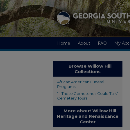
Home
About
FAQ
My Acc
Browse Willow Hill
Collections
African American Funeral
Programs
"If These Cemeteries Could Talk"
Cemetery Tours
More about Willow Hill
Heritage and Renaissance
Center