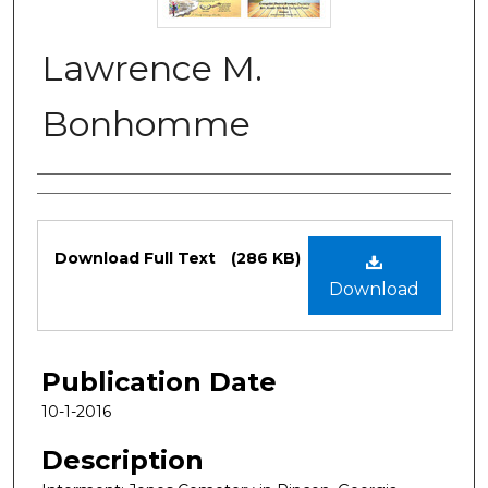
Lawrence M.
Bonhomme
Authors
Files
Download Full Text
(286 KB)
Download
Publication Date
10-1-2016
Description