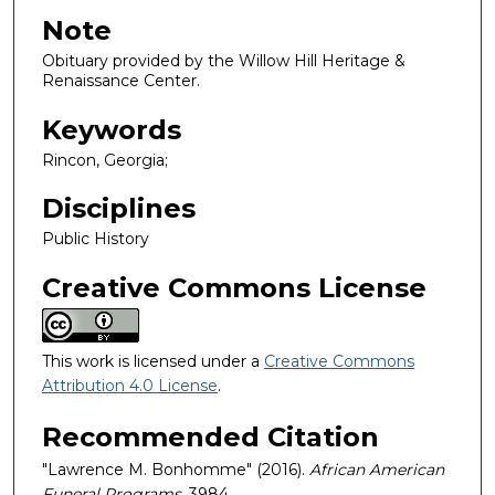
Note
Obituary provided by the Willow Hill Heritage &
Renaissance Center.
Keywords
Rincon, Georgia;
Disciplines
Public History
Creative Commons License
This work is licensed under a
Creative Commons
Attribution 4.0 License
.
Recommended Citation
"Lawrence M. Bonhomme" (2016).
African American
Funeral Programs
. 3984.