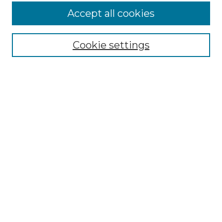
More about Willow Hill Heritage and
Accept all cookies
Renaissance Center
Willow Hill Resources Guide
Cookie settings
Willow Hill Heritage and Renaissance
Center
WHHRC Virtual Tour
WHHRC Digital Archive
WHHRC Videos
WHHRC Cemetery Tours Podcasts
Search Willow Hill Collections
Enter search terms:
Select context to search: