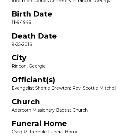
Interment: Jones Cemetery in Rincon, Georgia.
Birth Date
11-9-1946
Death Date
9-25-2016
City
Rincon, Georgia
Officiant(s)
Evangelist Sherrie Brewton; Rev. Scottie Mitchell
Church
Abercorn Missionary Baptist Church
Funeral Home
Craig R. Tremble Funeral Home