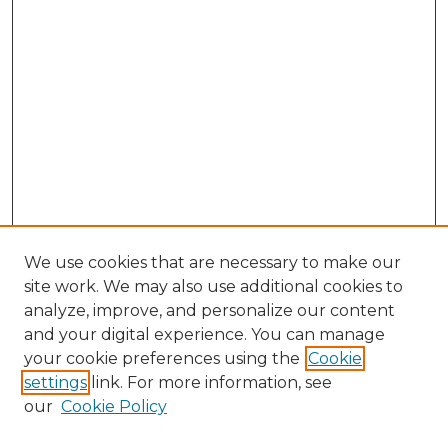
We use cookies that are necessary to make our
site work. We may also use additional cookies to
analyze, improve, and personalize our content
and your digital experience. You can manage
Browse Willow Hill Collections
your cookie preferences using the
Cookie
settings
link. For more information, see
African American Funeral Programs
our
Cookie Policy
"If These Cemeteries Could Talk"
Cemetery Tours