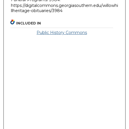
https://digitalcommons.georgiasouthern.edu/willowhi
llheritage-obituaries/3984
INCLUDED IN
Public History Commons