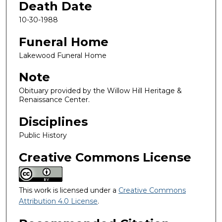
Death Date
10-30-1988
Funeral Home
Lakewood Funeral Home
Note
Obituary provided by the Willow Hill Heritage &
Renaissance Center.
Disciplines
Public History
Creative Commons License
This work is licensed under a
Creative Commons
Attribution 4.0 License
.