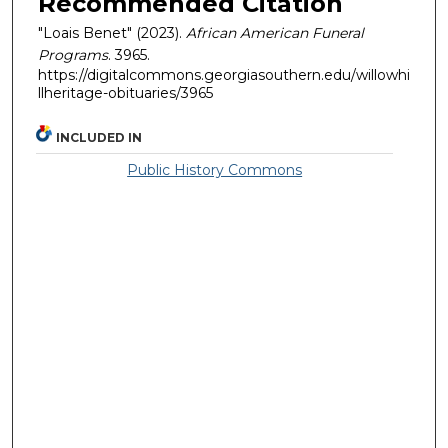
Recommended Citation
"Loais Benet" (2023).
African American Funeral
Programs
. 3965.
https://digitalcommons.georgiasouthern.edu/willowhi
llheritage-obituaries/3965
INCLUDED IN
Public History Commons