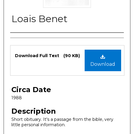
Loais Benet
Authors
Files
Download Full Text
(90 KB)
Download
Circa Date
1988
Description
Short obituary. It's a passage from the bible, very
little personal information.