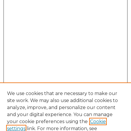
We use cookies that are necessary to make our
site work. We may also use additional cookies to
analyze, improve, and personalize our content
and your digital experience. You can manage
Browse Willow Hill Collections
your cookie preferences using the
Cookie
settings
link. For more information, see
African American Funeral Programs