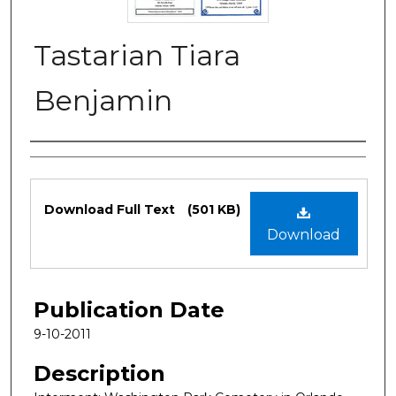
Tastarian Tiara
Benjamin
Authors
Files
Download Full Text
(501 KB)
Download
Publication Date
9-10-2011
Description