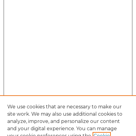
We use cookies that are necessary to make our
site work. We may also use additional cookies to
analyze, improve, and personalize our content
and your digital experience. You can manage
Browse Willow Hill Collections
your cookie preferences using the
Cookie