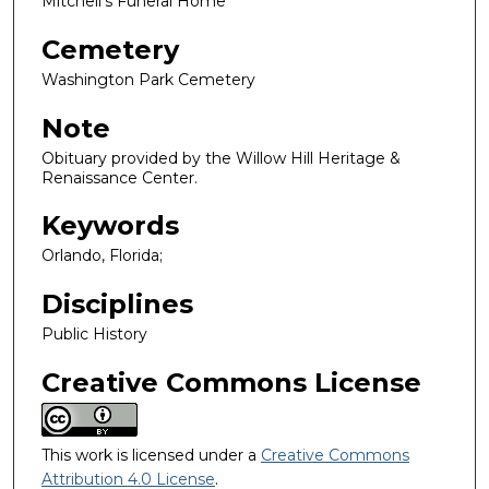
Mitchell's Funeral Home
Cemetery
Washington Park Cemetery
Note
Obituary provided by the Willow Hill Heritage &
Renaissance Center.
Keywords
Orlando, Florida;
Disciplines
Public History
Creative Commons License
This work is licensed under a
Creative Commons
Attribution 4.0 License
.