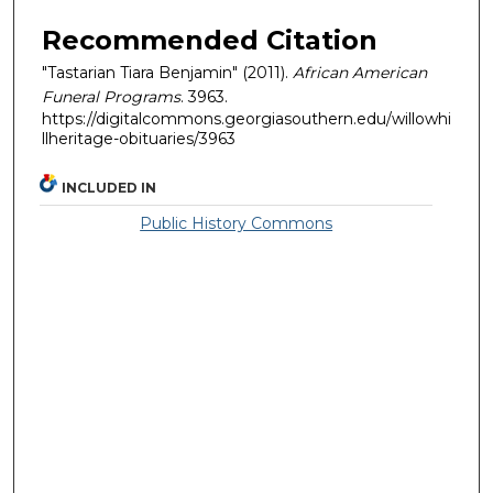
Recommended Citation
"Tastarian Tiara Benjamin" (2011).
African American
Funeral Programs
. 3963.
https://digitalcommons.georgiasouthern.edu/willowhi
llheritage-obituaries/3963
INCLUDED IN
Public History Commons