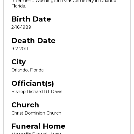
Interment: Washington Park Cemetery in Orlando,
Florida.
Birth Date
2-16-1989
Death Date
9-2-2011
City
Orlando, Florida
Officiant(s)
Bishop Richard RT Davis
Church
Christ Dominion Church
Funeral Home