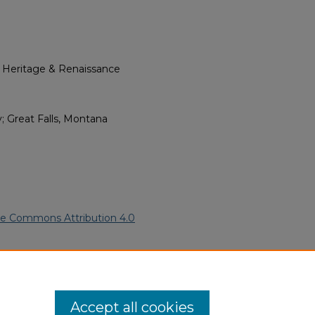
l Heritage & Renaissance
; Great Falls, Montana
ve Commons Attribution 4.0
ican Funeral Programs
. 3948.
ern.edu/willowhillheritage-
Accept all cookies