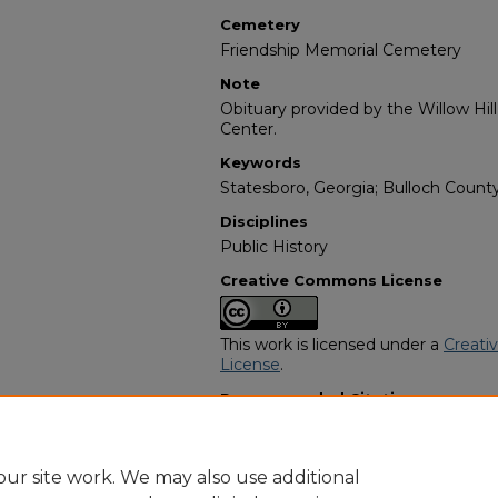
Cemetery
Friendship Memorial Cemetery
Note
Obituary provided by the Willow Hil
Center.
Keywords
Statesboro, Georgia; Bulloch County
Disciplines
Public History
Creative Commons License
This work is licensed under a
Creati
License
.
Recommended Citation
"Kimberly Bell" (2021).
African Amer
https://digitalcommons.georgiasouth
obituaries/3948
ur site work. We may also use additional