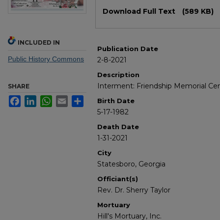
Files
Download Full Text
(589 KB)
INCLUDED IN
Publication Date
Public History Commons
2-8-2021
Description
Interment: Friendship Memorial C
SHARE
Facebook
LinkedIn
WhatsApp
Email
Share
Birth Date
5-17-1982
Death Date
1-31-2021
City
Statesboro, Georgia
Officiant(s)
Rev. Dr. Sherry Taylor
Mortuary
Hill's Mortuary, Inc.