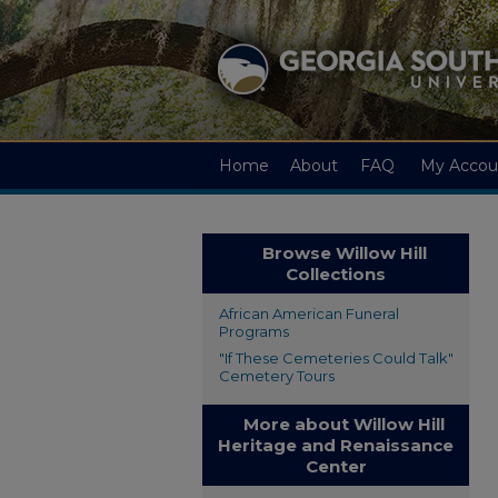
Home
About
FAQ
My Accou
Browse Willow Hill
Collections
African American Funeral
Programs
"If These Cemeteries Could Talk"
Cemetery Tours
More about Willow Hill
Heritage and Renaissance
Center