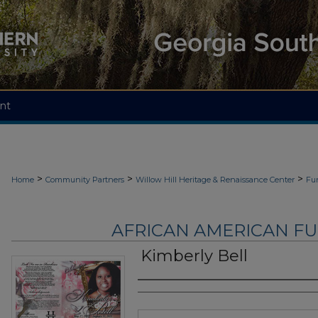
nt
>
>
>
Home
Community Partners
Willow Hill Heritage & Renaissance Center
Fu
AFRICAN AMERICAN F
Kimberly Bell
Authors