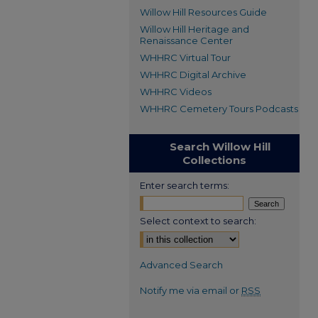
Willow Hill Resources Guide
Willow Hill Heritage and
Renaissance Center
WHHRC Virtual Tour
WHHRC Digital Archive
WHHRC Videos
WHHRC Cemetery Tours Podcasts
Search Willow Hill
Collections
Enter search terms:
Select context to search:
Advanced Search
Notify me via email or
RSS