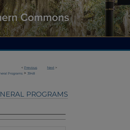
<
Previous
Next
>
>
neral Programs
3948
UNERAL PROGRAMS