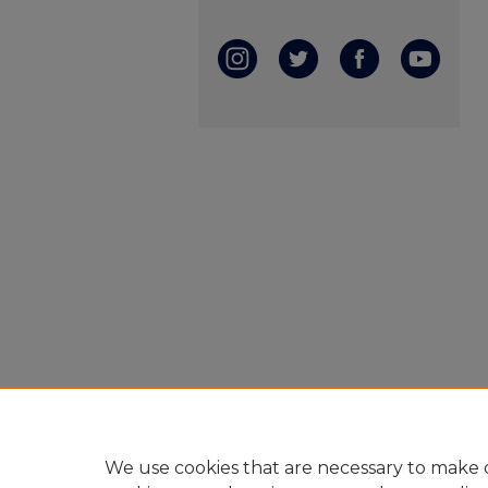
We use cookies that are necessary to make o