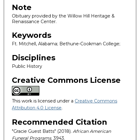
Note
Obituary provided by the Willow Hill Heritage &
Renaissance Center.
Keywords
Ft. Mitchell, Alabama; Bethune-Cookman College;
Disciplines
Public History
Creative Commons License
This work is licensed under a
Creative Commons
Attribution 4.0 License
.
Recommended Citation
"Gracie Guest Batts" (2018).
African American
Funeral Programs
. 3943.