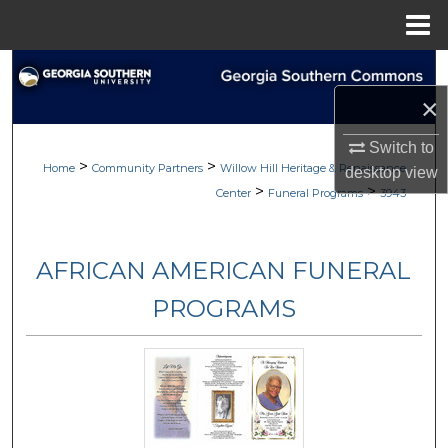
Menu
Home
Search
×
Browse
Switch to
>
>
My Account
Home
Community Partners
Willow Hill Heritage & Renaissance
desktop
view
>
>
Center
Funeral Programs
3943
About
AFRICAN AMERICAN FUNERAL
Digital Commons Network™
PROGRAMS