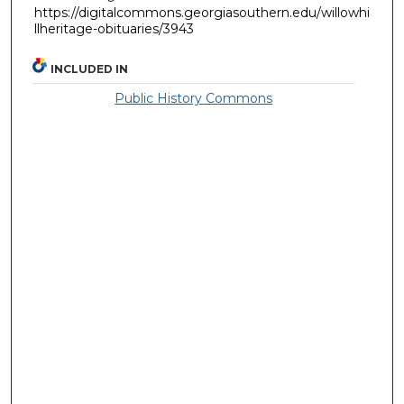
https://digitalcommons.georgiasouthern.edu/willowhi
llheritage-obituaries/3943
INCLUDED IN
Public History Commons