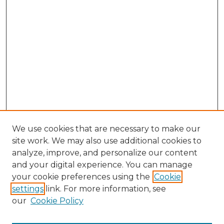
We use cookies that are necessary to make our
site work. We may also use additional cookies to
analyze, improve, and personalize our content
and your digital experience. You can manage
Browse Willow Hill Collections
your cookie preferences using the
Cookie
settings
link. For more information, see
African American Funeral Programs
our
Cookie Policy
"If These Cemeteries Could Talk"
Cemetery Tours