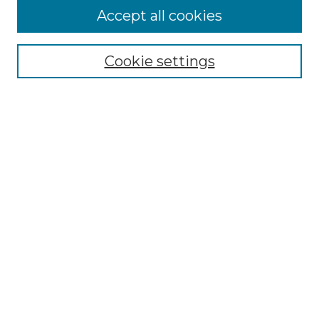
More about Willow Hill Heritage and
Accept all cookies
Renaissance Center
Willow Hill Resources Guide
Cookie settings
Willow Hill Heritage and Renaissance
Center
WHHRC Virtual Tour
WHHRC Digital Archive
WHHRC Videos
WHHRC Cemetery Tours Podcasts
Search Willow Hill Collections
Enter search terms:
Select context to search: