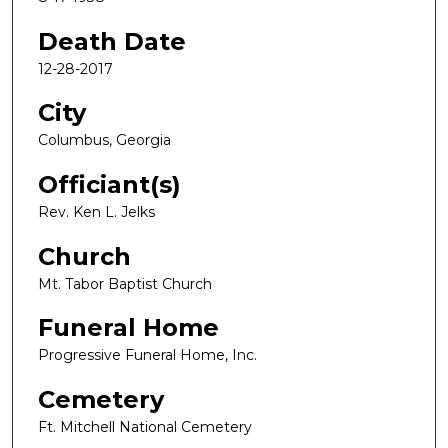
Death Date
12-28-2017
City
Columbus, Georgia
Officiant(s)
Rev. Ken L. Jelks
Church
Mt. Tabor Baptist Church
Funeral Home
Progressive Funeral Home, Inc.
Cemetery
Ft. Mitchell National Cemetery