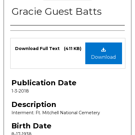
Gracie Guest Batts
Authors
Files
Download Full Text
(411 KB)
Download
Publication Date
1-3-2018
Description
Interment: Ft. Mitchell National Cemetery
Birth Date
8-17-1938