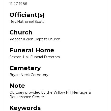
11-27-1986
Officiant(s)
Rev.Nathaniel Scott
Church
Peaceful Zion Baptist Church
Funeral Home
Sexton-Hall Funeral Directors
Cemetery
Bryan Neck Cemetery
Note
Obituary provided by the Willow Hill Heritage &
Renaissance Center.
Keywords