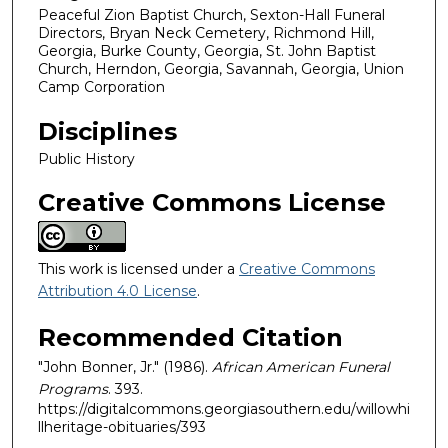
Peaceful Zion Baptist Church, Sexton-Hall Funeral
Directors, Bryan Neck Cemetery, Richmond Hill,
Georgia, Burke County, Georgia, St. John Baptist
Church, Herndon, Georgia, Savannah, Georgia, Union
Camp Corporation
Disciplines
Public History
Creative Commons License
This work is licensed under a
Creative Commons
Attribution 4.0 License
.
Recommended Citation
"John Bonner, Jr." (1986).
African American Funeral
Programs
. 393.
https://digitalcommons.georgiasouthern.edu/willowhi
llheritage-obituaries/393