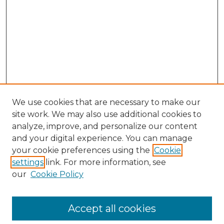
We use cookies that are necessary to make our
site work. We may also use additional cookies to
analyze, improve, and personalize our content
and your digital experience. You can manage
Browse Willow Hill Collections
your cookie preferences using the
Cookie
settings
link. For more information, see
African American Funeral Programs
our
Cookie Policy
"If These Cemeteries Could Talk"
Cemetery Tours
More about Willow Hill Heritage and
Accept all cookies
Renaissance Center