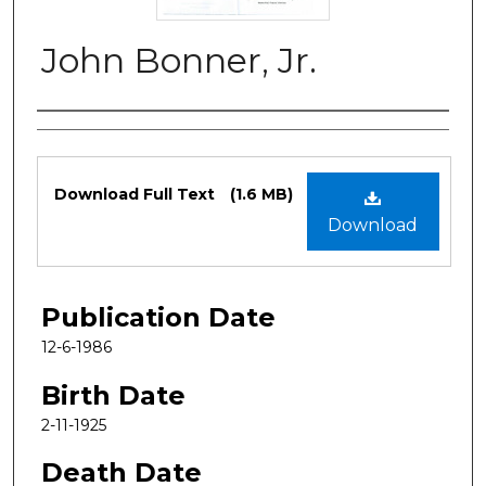
John Bonner, Jr.
Authors
Files
Download Full Text
(1.6 MB)
Download
Publication Date
12-6-1986
Birth Date
2-11-1925
Death Date