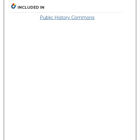
INCLUDED IN
Public History Commons