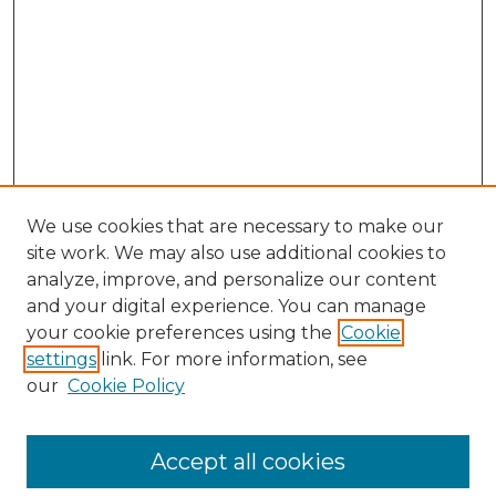
We use cookies that are necessary to make our
site work. We may also use additional cookies to
analyze, improve, and personalize our content
and your digital experience. You can manage
Browse Willow Hill Collections
your cookie preferences using the
Cookie
settings
link. For more information, see
African American Funeral Programs
our
Cookie Policy
"If These Cemeteries Could Talk"
Cemetery Tours
More about Willow Hill Heritage and
Accept all cookies
Renaissance Center