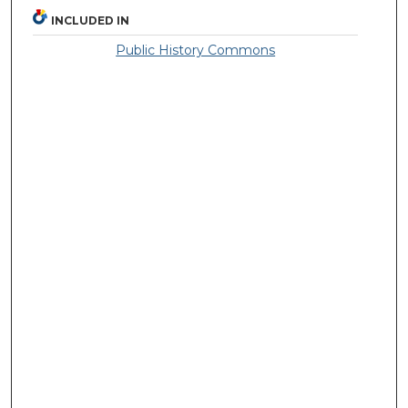
INCLUDED IN
Public History Commons