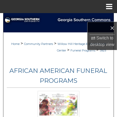
Menu
Home
Search
×
Browse
Switch to
>
>
My Account
Home
Community Partners
Willow Hill Heritage & Renaissance
desktop
view
>
>
Center
Funeral Programs
3925
About
AFRICAN AMERICAN FUNERAL
Digital Commons Network™
PROGRAMS