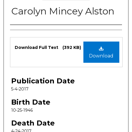
Carolyn Mincey Alston
Authors
Files
Download Full Text
(392 KB)
Download
Publication Date
5-4-2017
Birth Date
10-25-1946
Death Date
4-24-2017