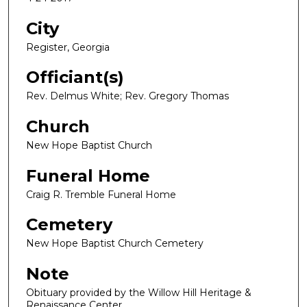
City
Register, Georgia
Officiant(s)
Rev. Delmus White; Rev. Gregory Thomas
Church
New Hope Baptist Church
Funeral Home
Craig R. Tremble Funeral Home
Cemetery
New Hope Baptist Church Cemetery
Note
Obituary provided by the Willow Hill Heritage &
Renaissance Center.