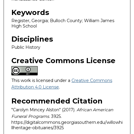
Keywords
Register, Georgia; Bulloch County; William James
High School
Disciplines
Public History
Creative Commons License
This work is licensed under a
Creative Commons
Attribution 4.0 License
.
Recommended Citation
"Carolyn Mincey Alston" (2017).
African American
Funeral Programs
. 3925.
https://digitalcommons.georgiasouthern.edu/willowhi
llheritage-obituaries/3925