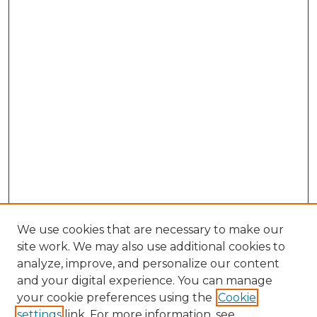
We use cookies that are necessary to make our
site work. We may also use additional cookies to
analyze, improve, and personalize our content
and your digital experience. You can manage
Browse Willow Hill Collections
your cookie preferences using the
Cookie
settings
link. For more information, see
African American Funeral Programs