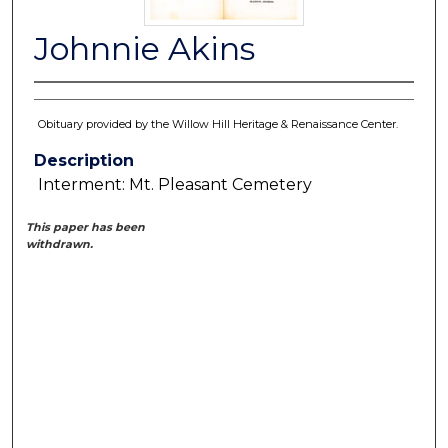
Johnnie Akins
Obituary provided by the Willow Hill Heritage & Renaissance Center.
Description
Interment: Mt. Pleasant Cemetery
This paper has been
withdrawn.