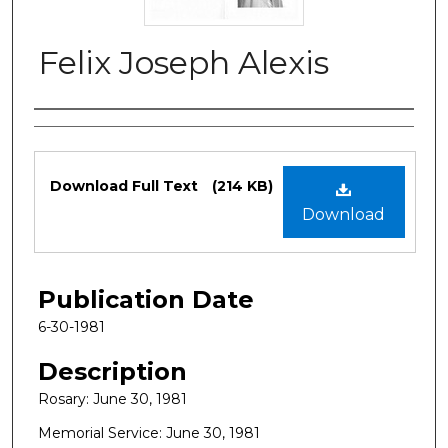
Felix Joseph Alexis
Authors
Files
Download Full Text
(214 KB)
Download
Publication Date
6-30-1981
Description
Rosary: June 30, 1981
Memorial Service: June 30, 1981