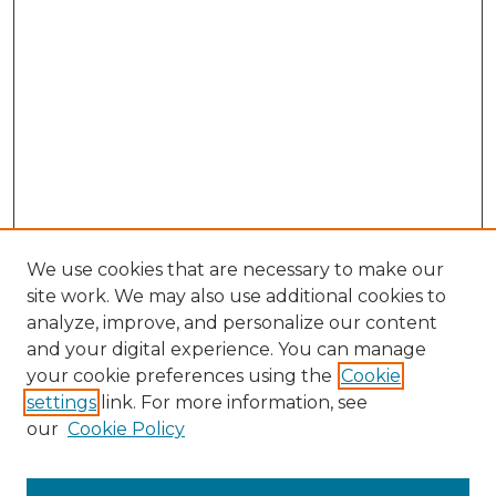
We use cookies that are necessary to make our
site work. We may also use additional cookies to
analyze, improve, and personalize our content
and your digital experience. You can manage
Browse Willow Hill Collections
your cookie preferences using the
Cookie
settings
link. For more information, see
African American Funeral Programs
our
Cookie Policy
"If These Cemeteries Could Talk"
Cemetery Tours