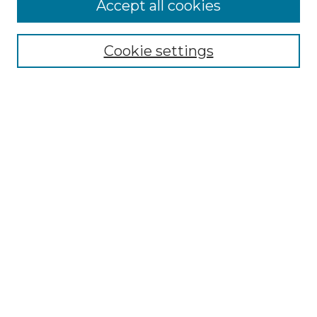
More about Willow Hill Heritage and
Accept all cookies
Renaissance Center
Willow Hill Resources Guide
Cookie settings
Willow Hill Heritage and Renaissance
Center
WHHRC Virtual Tour
WHHRC Digital Archive
WHHRC Videos
WHHRC Cemetery Tours Podcasts
Search Willow Hill Collections
Enter search terms:
Select context to search: