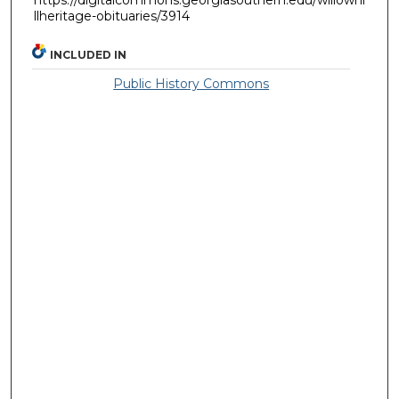
llheritage-obituaries/3914
INCLUDED IN
Public History Commons