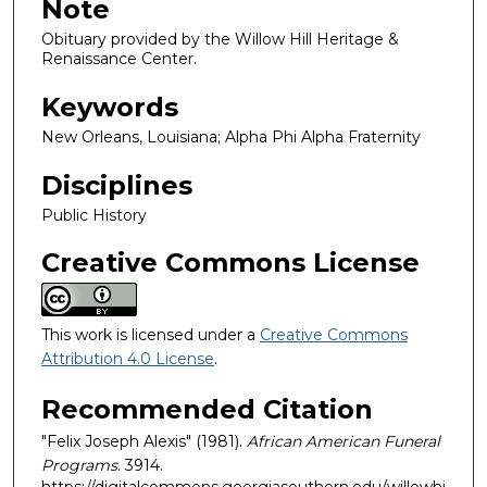
Note
Obituary provided by the Willow Hill Heritage &
Renaissance Center.
Keywords
New Orleans, Louisiana; Alpha Phi Alpha Fraternity
Disciplines
Public History
Creative Commons License
This work is licensed under a
Creative Commons
Attribution 4.0 License
.
Recommended Citation
"Felix Joseph Alexis" (1981).
African American Funeral
Programs
. 3914.
https://digitalcommons.georgiasouthern.edu/willowhi