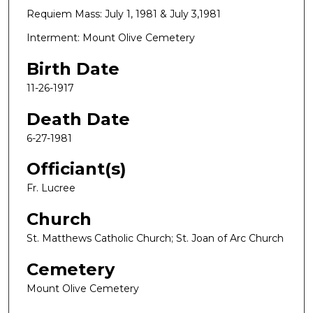
Requiem Mass: July 1, 1981 & July 3,1981
Interment: Mount Olive Cemetery
Birth Date
11-26-1917
Death Date
6-27-1981
Officiant(s)
Fr. Lucree
Church
St. Matthews Catholic Church; St. Joan of Arc Church
Cemetery
Mount Olive Cemetery