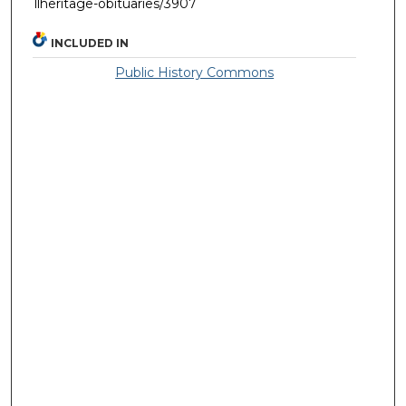
llheritage-obituaries/3907
INCLUDED IN
Public History Commons