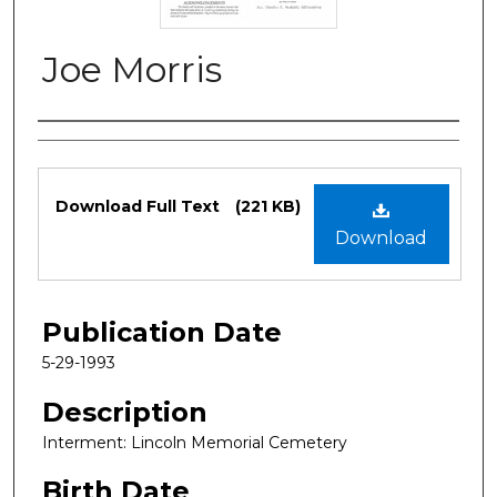
Joe Morris
Authors
Files
Download Full Text
(221 KB)
Download
Publication Date
5-29-1993
Description
Interment: Lincoln Memorial Cemetery
Birth Date