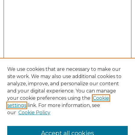
We use cookies that are necessary to make our
site work. We may also use additional cookies to
analyze, improve, and personalize our content
and your digital experience. You can manage
Browse Willow Hill Collections
your cookie preferences using the
Cookie
settings
link. For more information, see
African American Funeral Programs
our
Cookie Policy
"If These Cemeteries Could Talk"
Cemetery Tours
More about Willow Hill Heritage and
Accept all cookies