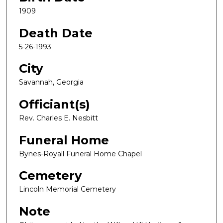
1909
Death Date
5-26-1993
City
Savannah, Georgia
Officiant(s)
Rev. Charles E. Nesbitt
Funeral Home
Bynes-Royall Funeral Home Chapel
Cemetery
Lincoln Memorial Cemetery
Note