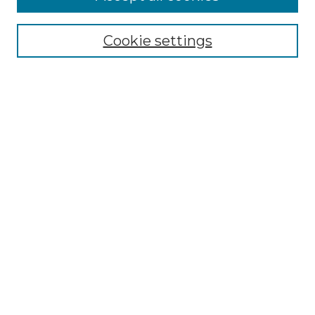
Renaissance Center
Willow Hill Resources Guide
Cookie settings
Willow Hill Heritage and Renaissance
Center
WHHRC Virtual Tour
WHHRC Digital Archive
WHHRC Videos
WHHRC Cemetery Tours Podcasts
Search Willow Hill Collections
Enter search terms:
Select context to search:
Advanced Search