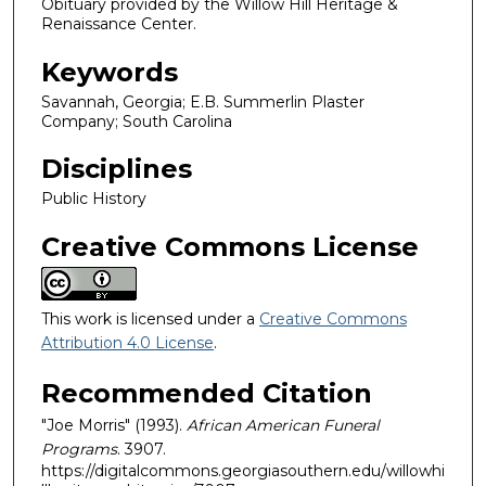
Obituary provided by the Willow Hill Heritage &
Renaissance Center.
Keywords
Savannah, Georgia; E.B. Summerlin Plaster
Company; South Carolina
Disciplines
Public History
Creative Commons License
This work is licensed under a
Creative Commons
Attribution 4.0 License
.
Recommended Citation
"Joe Morris" (1993).
African American Funeral
Programs
. 3907.
https://digitalcommons.georgiasouthern.edu/willowhi