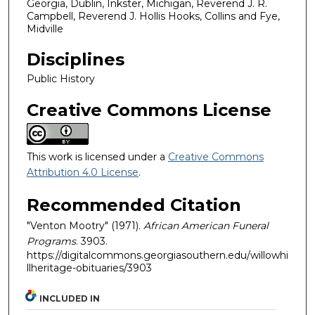
Georgia, Dublin, Inkster, Michigan, Reverend J. R.
Campbell, Reverend J. Hollis Hooks, Collins and Fye,
Midville
Disciplines
Public History
Creative Commons License
This work is licensed under a
Creative Commons
Attribution 4.0 License
.
Recommended Citation
"Venton Mootry" (1971).
African American Funeral
Programs
. 3903.
https://digitalcommons.georgiasouthern.edu/willowhi
llheritage-obituaries/3903
INCLUDED IN