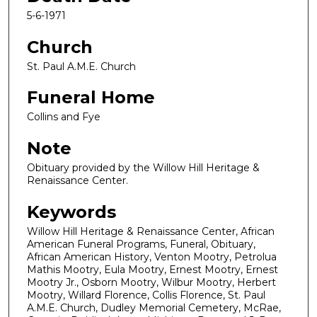
5-6-1971
Church
St. Paul A.M.E. Church
Funeral Home
Collins and Fye
Note
Obituary provided by the Willow Hill Heritage &
Renaissance Center.
Keywords
Willow Hill Heritage & Renaissance Center, African
American Funeral Programs, Funeral, Obituary,
African American History, Venton Mootry, Petrolua
Mathis Mootry, Eula Mootry, Ernest Mootry, Ernest
Mootry Jr., Osborn Mootry, Wilbur Mootry, Herbert
Mootry, Willard Florence, Collis Florence, St. Paul
A.M.E. Church, Dudley Memorial Cemetery, McRae,