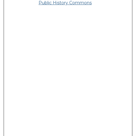
Public History Commons