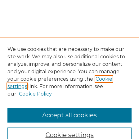
We use cookies that are necessary to make our
site work. We may also use additional cookies to
analyze, improve, and personalize our content
and your digital experience. You can manage
Browse Willow Hill Collections
your cookie preferences using the
Cookie
settings
link. For more information, see
African American Funeral Programs
our
Cookie Policy
"If These Cemeteries Could Talk"
Cemetery Tours
More about Willow Hill Heritage and
Accept all cookies
Renaissance Center
Willow Hill Resources Guide
Cookie settings
Willow Hill Heritage and Renaissance