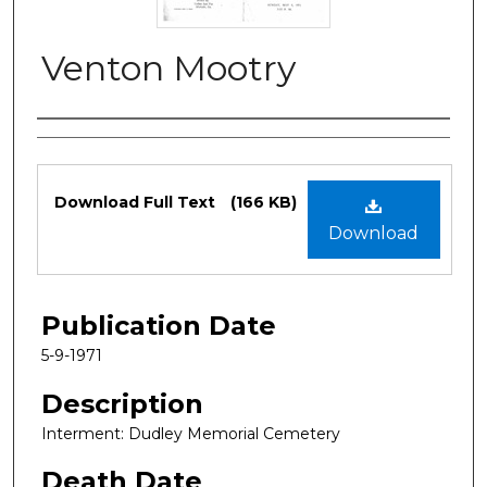
Venton Mootry
Authors
Files
Download Full Text
(166 KB)
Download
Publication Date
5-9-1971
Description
Interment: Dudley Memorial Cemetery
Death Date