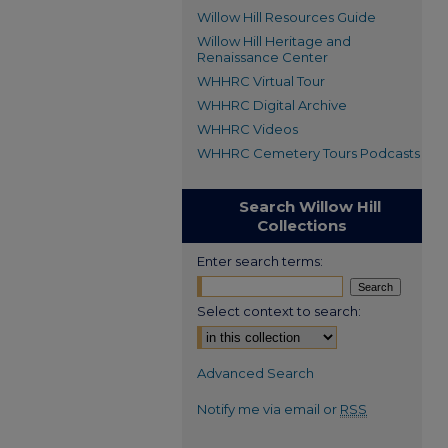
Willow Hill Resources Guide
Willow Hill Heritage and
Renaissance Center
WHHRC Virtual Tour
WHHRC Digital Archive
WHHRC Videos
WHHRC Cemetery Tours Podcasts
Search Willow Hill
Collections
Enter search terms:
Select context to search:
Advanced Search
Notify me via email or
RSS