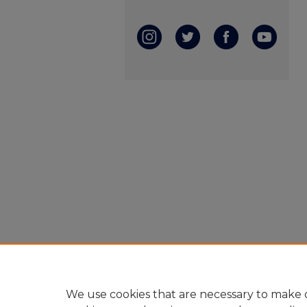
We use cookies that are necessary to make o