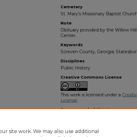
Cemetery
St. Mary's Missionary Baptist Chur
Note
Obituary provided by the Willow Hil
Center.
Keywords
Screven County, Georgia; Statesbor
Disciplines
Public History
Creative Commons License
This work is licensed under a
Creati
License
.
Recommended Citation
"Walter Moore" (1987).
African Ame
https://digitalcommons.georgiasouth
obituaries/3897
ur site work. We may also use additional