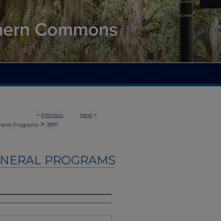
<
Previous
Next
>
>
neral Programs
3897
UNERAL PROGRAMS