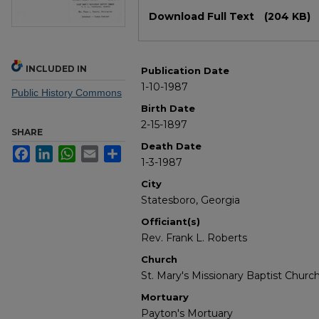
Files
Download Full Text
(204 KB)
INCLUDED IN
Publication Date
1-10-1987
Public History Commons
Birth Date
2-15-1897
SHARE
Death Date
Facebook
LinkedIn
WhatsApp
Email
Share
1-3-1987
City
Statesboro, Georgia
Officiant(s)
Rev. Frank L. Roberts
Church
St. Mary's Missionary Baptist Churc
Mortuary
Payton's Mortuary