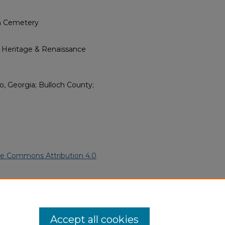
ch Cemetery
l Heritage & Renaissance
o, Georgia; Bulloch County;
ve Commons Attribution 4.0
rican Funeral Programs
. 3897.
ern.edu/willowhillheritage-
Accept all cookies