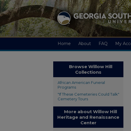
Home
About
FAQ
My Acc
Browse Willow Hill
Collections
African American Funeral
Programs
"If These Cemeteries Could Talk"
Cemetery Tours
More about Willow Hill
Heritage and Renaissance
Center