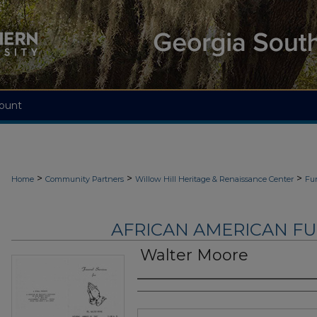
ount
>
>
>
Home
Community Partners
Willow Hill Heritage & Renaissance Center
Fu
AFRICAN AMERICAN F
Walter Moore
Authors