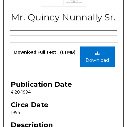
Mr. Quincy Nunnally Sr.
Authors
Files
Download Full Text
(1.1 MB)
Download
Publication Date
4-20-1994
Circa Date
1994
Description