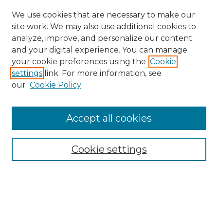
We use cookies that are necessary to make our
site work. We may also use additional cookies to
analyze, improve, and personalize our content
and your digital experience. You can manage
Browse Willow Hill Collections
your cookie preferences using the
Cookie
settings
link. For more information, see
African American Funeral Programs
our
Cookie Policy
"If These Cemeteries Could Talk"
Cemetery Tours
More about Willow Hill Heritage and
Accept all cookies
Renaissance Center
Willow Hill Resources Guide
Cookie settings
Willow Hill Heritage and Renaissance
Center
WHHRC Virtual Tour
WHHRC Digital Archive
WHHRC Videos
WHHRC Cemetery Tours Podcasts