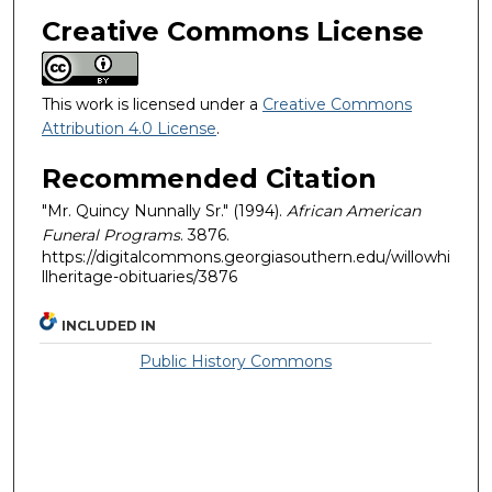
Creative Commons License
This work is licensed under a
Creative Commons
Attribution 4.0 License
.
Recommended Citation
"Mr. Quincy Nunnally Sr." (1994).
African American
Funeral Programs
. 3876.
https://digitalcommons.georgiasouthern.edu/willowhi
llheritage-obituaries/3876
INCLUDED IN
Public History Commons