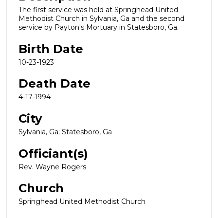
The first service was held at Springhead United
Methodist Church in Sylvania, Ga and the second
service by Payton's Mortuary in Statesboro, Ga.
Birth Date
10-23-1923
Death Date
4-17-1994
City
Sylvania, Ga; Statesboro, Ga
Officiant(s)
Rev. Wayne Rogers
Church
Springhead United Methodist Church