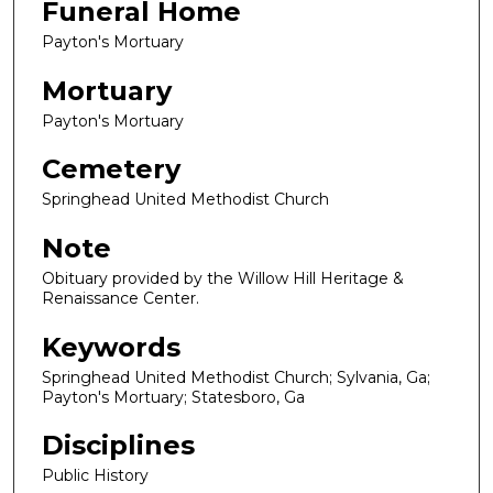
Funeral Home
Payton's Mortuary
Mortuary
Payton's Mortuary
Cemetery
Springhead United Methodist Church
Note
Obituary provided by the Willow Hill Heritage &
Renaissance Center.
Keywords
Springhead United Methodist Church; Sylvania, Ga;
Payton's Mortuary; Statesboro, Ga
Disciplines
Public History