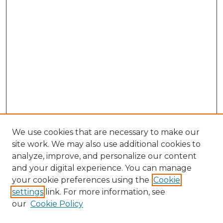
We use cookies that are necessary to make our
site work. We may also use additional cookies to
analyze, improve, and personalize our content
and your digital experience. You can manage
Browse Willow Hill Collections
your cookie preferences using the
Cookie
settings
link. For more information, see
African American Funeral Programs
our
Cookie Policy
"If These Cemeteries Could Talk"
Cemetery Tours