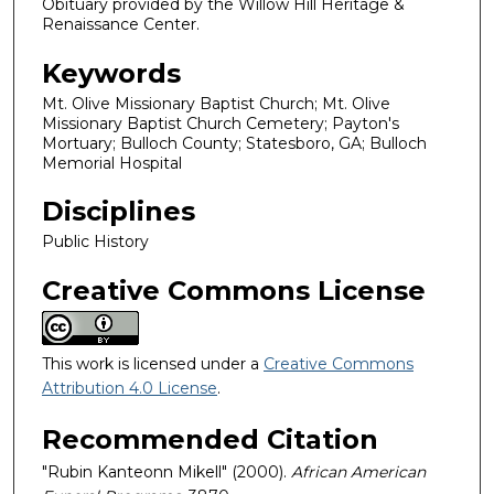
Obituary provided by the Willow Hill Heritage &
Renaissance Center.
Keywords
Mt. Olive Missionary Baptist Church; Mt. Olive
Missionary Baptist Church Cemetery; Payton's
Mortuary; Bulloch County; Statesboro, GA; Bulloch
Memorial Hospital
Disciplines
Public History
Creative Commons License
This work is licensed under a
Creative Commons
Attribution 4.0 License
.
Recommended Citation
"Rubin Kanteonn Mikell" (2000).
African American