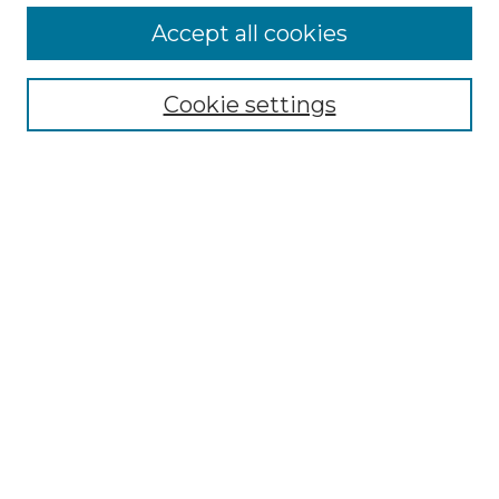
More about Willow Hill Heritage and
Accept all cookies
Renaissance Center
Willow Hill Resources Guide
Cookie settings
Willow Hill Heritage and Renaissance
Center
WHHRC Virtual Tour
WHHRC Digital Archive
WHHRC Videos
WHHRC Cemetery Tours Podcasts
Search Willow Hill Collections
Enter search terms:
Select context to search: