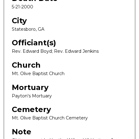
5-21-2000
City
Statesboro, GA
Officiant(s)
Rev. Edward Boyd; Rev. Edward Jenkins
Church
Mt. Olive Baptist Church
Mortuary
Payton's Mortuary
Cemetery
Mt. Olive Baptist Church Cemetery
Note