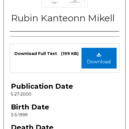
Rubin Kanteonn Mikell
Authors
Files
Download Full Text
(199 KB)
Download
Publication Date
5-27-2000
Birth Date
3-5-1999
Death Date