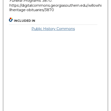
Funeral Programs
. 3870.
https://digitalcommons.georgiasouthern.edu/willowhi
llheritage-obituaries/3870
INCLUDED IN
Public History Commons