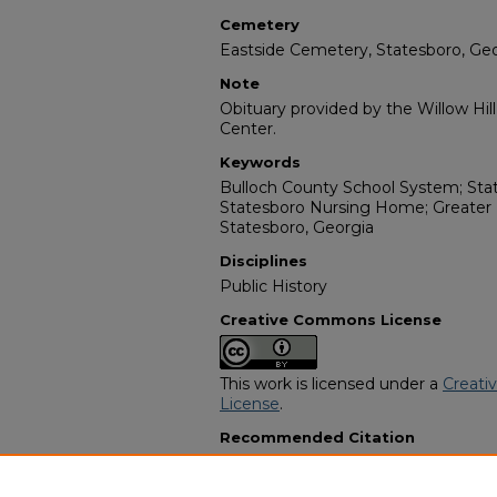
Cemetery
Eastside Cemetery, Statesboro, Ge
Note
Obituary provided by the Willow Hil
Center.
Keywords
Bulloch County School System; Sta
Statesboro Nursing Home; Greater 
Statesboro, Georgia
Disciplines
Public History
Creative Commons License
This work is licensed under a
Creati
License
.
Recommended Citation
"Freddie Mae Wilson Ogundele" (20
Programs
. 3843.