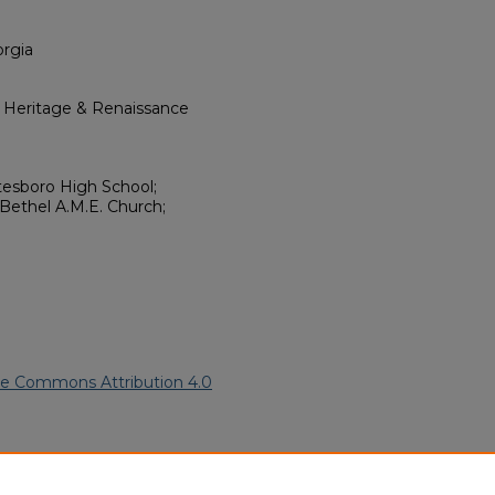
orgia
l Heritage & Renaissance
tesboro High School;
Bethel A.M.E. Church;
ve Commons Attribution 4.0
21).
African American Funeral