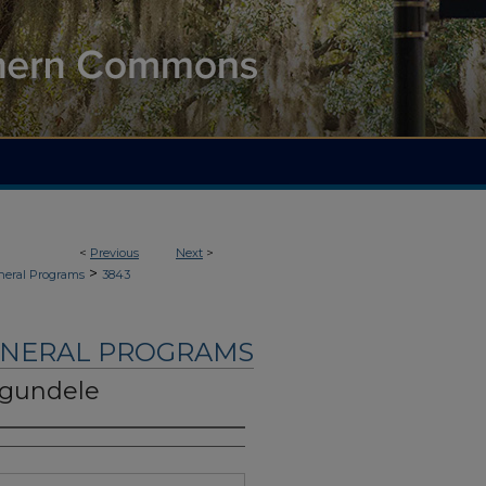
<
Previous
Next
>
>
neral Programs
3843
UNERAL PROGRAMS
Ogundele