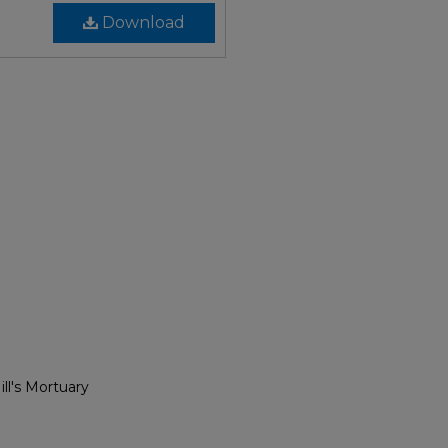
Download
ll's Mortuary