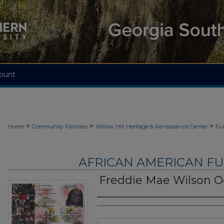
ount
>
>
>
Home
Community Partners
Willow Hill Heritage & Renaissance Center
Fu
AFRICAN AMERICAN F
Freddie Mae Wilson 
Authors