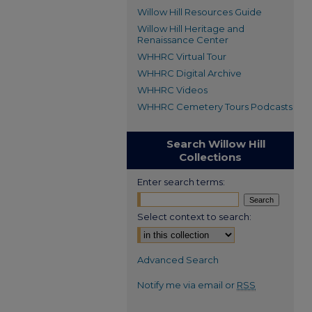
Willow Hill Resources Guide
Willow Hill Heritage and
Renaissance Center
WHHRC Virtual Tour
WHHRC Digital Archive
WHHRC Videos
WHHRC Cemetery Tours Podcasts
Search Willow Hill
Collections
Enter search terms:
Select context to search:
Advanced Search
Notify me via email or
RSS