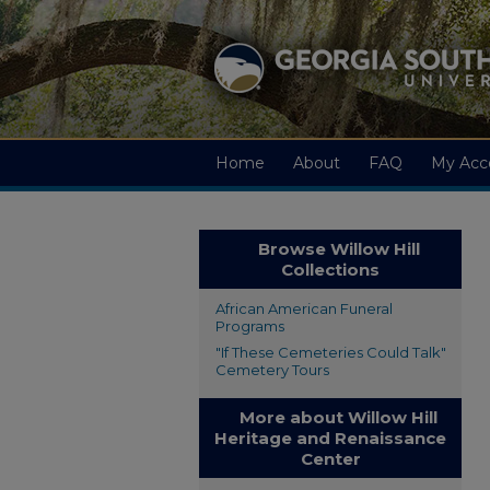
Home
About
FAQ
My Acc
Browse Willow Hill
Collections
African American Funeral
Programs
"If These Cemeteries Could Talk"
Cemetery Tours
More about Willow Hill
Heritage and Renaissance
Center