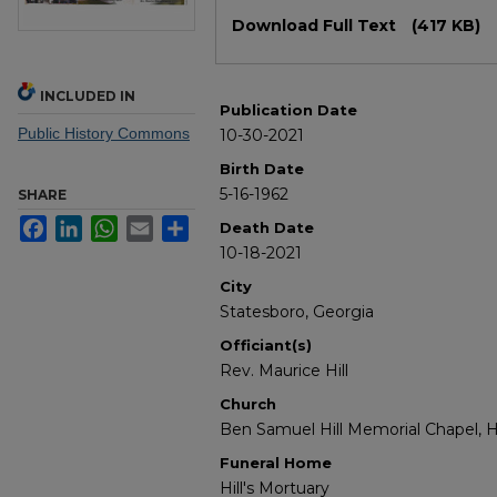
Files
Download Full Text
(417 KB)
INCLUDED IN
Publication Date
Public History Commons
10-30-2021
Birth Date
5-16-1962
SHARE
Facebook
LinkedIn
WhatsApp
Email
Share
Death Date
10-18-2021
City
Statesboro, Georgia
Officiant(s)
Rev. Maurice Hill
Church
Ben Samuel Hill Memorial Chapel, Hi
Funeral Home
Hill's Mortuary