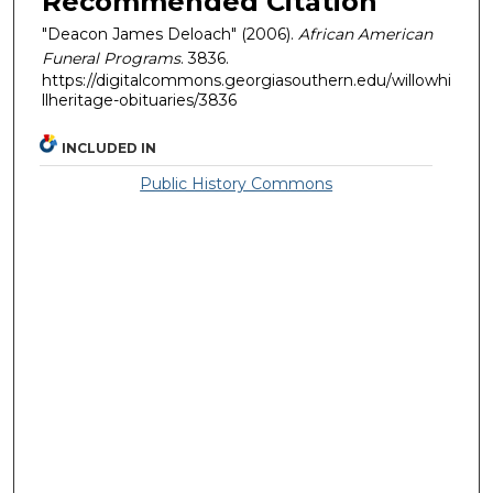
Recommended Citation
"Deacon James Deloach" (2006).
African American
Funeral Programs
. 3836.
https://digitalcommons.georgiasouthern.edu/willowhi
llheritage-obituaries/3836
INCLUDED IN
Public History Commons