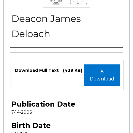
Deacon James
Deloach
Authors
Files
Download Full Text
(439 KB)
Download
Publication Date
7-14-2006
Birth Date