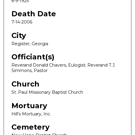
6-9-1925
Death Date
7-14-2006
City
Register, Georgia
Officiant(s)
Reverand Donald Chavers, Eulogist; Reverand T.J.
Simmons, Pastor
Church
St. Paul Missionary Baptist Church
Mortuary
Hill's Mortuary, Inc.
Cemetery