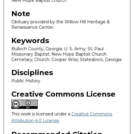
New Hope Baptist Church
Note
Obituary provided by the Willow Hill Heritage &
Renaissance Center.
Keywords
Bulloch County, Georgia; U. S. Army; St. Paul
Missionary Baptist; New Hope Baptist Church
Cemetary; Church; Cooper Wiss; Statesboro, Georgia
Disciplines
Public History
Creative Commons License
This work is licensed under a
Creative Commons
Attribution 4.0 License
.