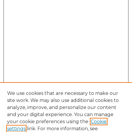
We use cookies that are necessary to make our
site work. We may also use additional cookies to
analyze, improve, and personalize our content
and your digital experience. You can manage
Browse Willow Hill Collections
your cookie preferences using the
Cookie
settings
link. For more information, see
African American Funeral Programs