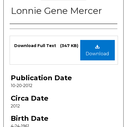
Lonnie Gene Mercer
Authors
Files
Download Full Text
(347 KB)
Download
Publication Date
10-20-2012
Circa Date
2012
Birth Date
4-24-1961