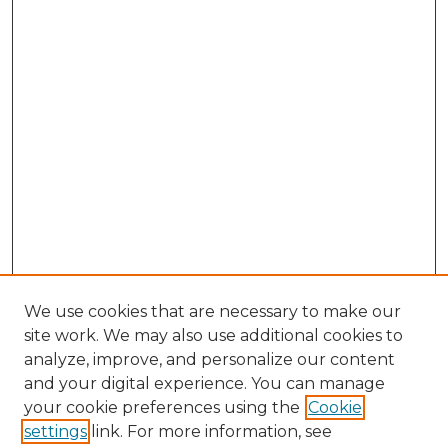
We use cookies that are necessary to make our
site work. We may also use additional cookies to
analyze, improve, and personalize our content
and your digital experience. You can manage
Browse Willow Hill Collections
your cookie preferences using the
Cookie
settings
link. For more information, see
African American Funeral Programs