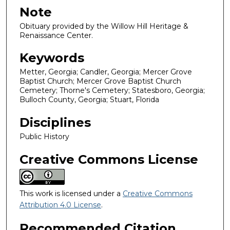
Note
Obituary provided by the Willow Hill Heritage &
Renaissance Center.
Keywords
Metter, Georgia; Candler, Georgia; Mercer Grove
Baptist Church; Mercer Grove Baptist Church
Cemetery; Thorne's Cemetery; Statesboro, Georgia;
Bulloch County, Georgia; Stuart, Florida
Disciplines
Public History
Creative Commons License
This work is licensed under a
Creative Commons
Attribution 4.0 License
.
Recommended Citation