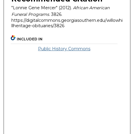
"Lonnie Gene Mercer" (2012).
African American
Funeral Programs
. 3826.
https://digitalcommons.georgiasouthern.edu/willowhi
llheritage-obituaries/3826
INCLUDED IN
Public History Commons