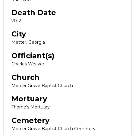
Death Date
2012
City
Metter, Georgia
Officiant(s)
Charles Weaver
Church
Mercer Grove Baptist Church
Mortuary
Thorne's Mortuary
Cemetery
Mercer Grove Baptist Church Cemetery