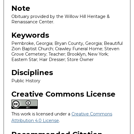
Note
Obituary provided by the Willow Hill Heritage &
Renaissance Center.
Keywords
Pembroke, Georgia; Bryan County, Georgia; Beautiful
Zion Baptist Church; Crawley Funeral Home; Steven
Grove Cemetery; Teacher; Brooklyn, New York;
Eastern Star; Hair Dresser; Store Owner
Disciplines
Public History
Creative Commons License
This work is licensed under a
Creative Commons
Attribution 4.0 License
.