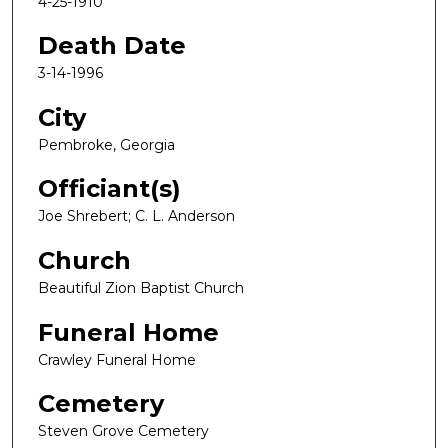
4-25-1910
Death Date
3-14-1996
City
Pembroke, Georgia
Officiant(s)
Joe Shrebert; C. L. Anderson
Church
Beautiful Zion Baptist Church
Funeral Home
Crawley Funeral Home
Cemetery
Steven Grove Cemetery