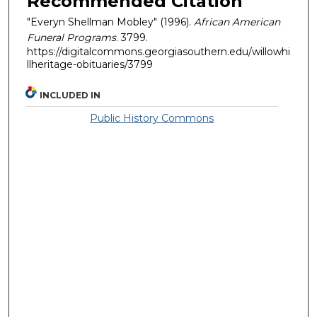
Recommended Citation
"Everyn Shellman Mobley" (1996).
African American
Funeral Programs
. 3799.
https://digitalcommons.georgiasouthern.edu/willowhi
llheritage-obituaries/3799
INCLUDED IN
Public History Commons