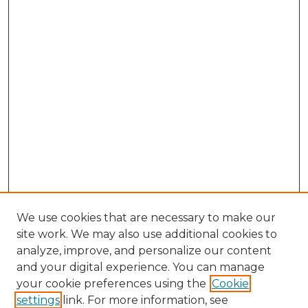
We use cookies that are necessary to make our
site work. We may also use additional cookies to
analyze, improve, and personalize our content
and your digital experience. You can manage
Browse Willow Hill Collections
your cookie preferences using the
Cookie
settings
link. For more information, see
African American Funeral Programs