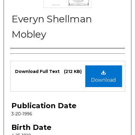
Everyn Shellman
Mobley
Authors
Files
Download Full Text
(212 KB)
Download
Publication Date
3-20-1996
Birth Date