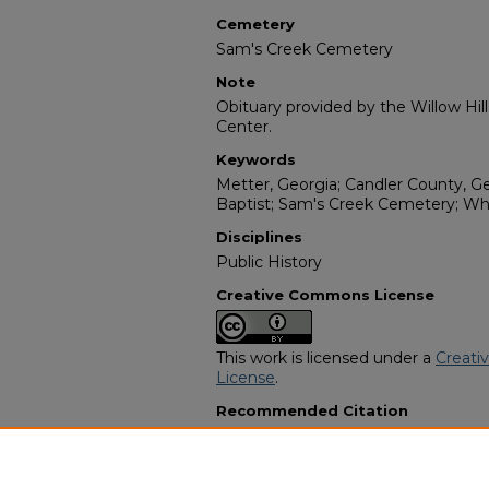
Cemetery
Sam's Creek Cemetery
Note
Obituary provided by the Willow Hil
Center.
Keywords
Metter, Georgia; Candler County, G
Baptist; Sam's Creek Cemetery; Wh
Disciplines
Public History
Creative Commons License
This work is licensed under a
Creati
License
.
Recommended Citation
"Willie Alver Moffitt" (1995).
African
3789.
https://digitalcommons.georgiasouth