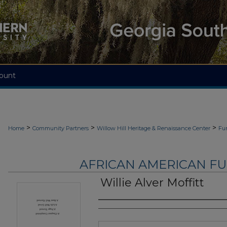
ount
>
>
>
Home
Community Partners
Willow Hill Heritage & Renaissance Center
Fu
AFRICAN AMERICAN F
Willie Alver Moffitt
Authors