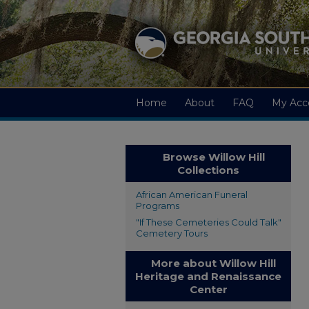
Home
About
FAQ
My Acc
Browse Willow Hill
Collections
African American Funeral
Programs
"If These Cemeteries Could Talk"
Cemetery Tours
More about Willow Hill
Heritage and Renaissance
Center