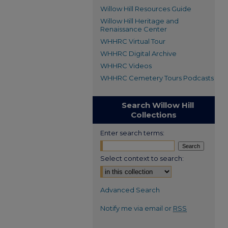
Willow Hill Resources Guide
Willow Hill Heritage and
Renaissance Center
WHHRC Virtual Tour
WHHRC Digital Archive
WHHRC Videos
WHHRC Cemetery Tours Podcasts
Search Willow Hill
Collections
Enter search terms:
Select context to search:
Advanced Search
Notify me via email or
RSS