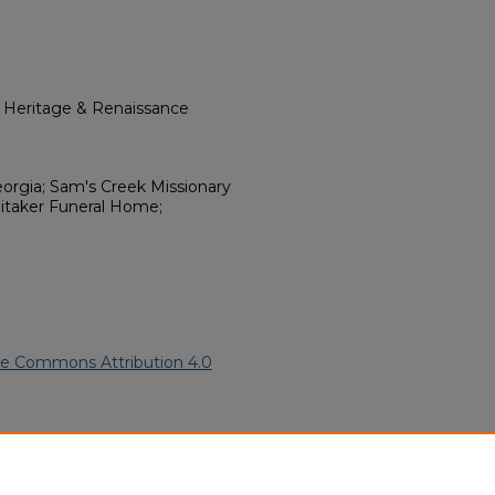
l Heritage & Renaissance
eorgia; Sam's Creek Missionary
itaker Funeral Home;
ve Commons Attribution 4.0
 American Funeral Programs
.
ern.edu/willowhillheritage-