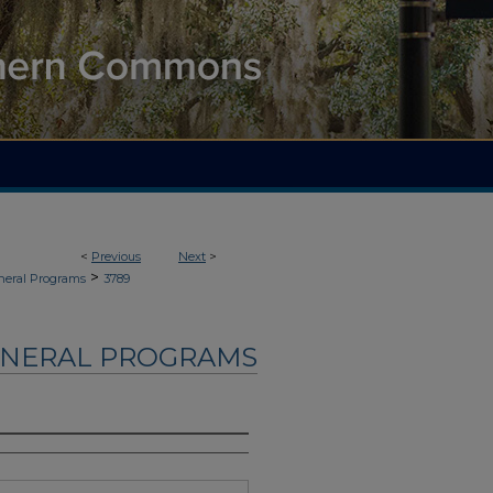
<
Previous
Next
>
>
neral Programs
3789
UNERAL PROGRAMS