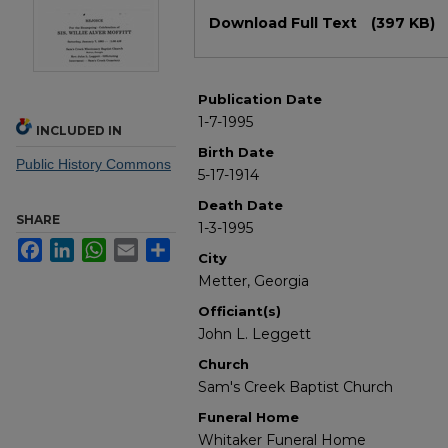
Files
Download Full Text
(397 KB)
Publication Date
1-7-1995
INCLUDED IN
Birth Date
Public History Commons
5-17-1914
Death Date
SHARE
1-3-1995
Facebook
LinkedIn
WhatsApp
Email
Share
City
Metter, Georgia
Officiant(s)
John L. Leggett
Church
Sam's Creek Baptist Church
Funeral Home
Whitaker Funeral Home