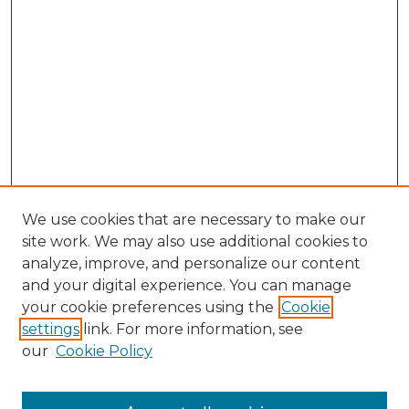
We use cookies that are necessary to make our
site work. We may also use additional cookies to
analyze, improve, and personalize our content
and your digital experience. You can manage
Browse Willow Hill Collections
your cookie preferences using the
Cookie
settings
link. For more information, see
African American Funeral Programs
our
Cookie Policy
"If These Cemeteries Could Talk"
Cemetery Tours
More about Willow Hill Heritage and