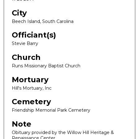
City
Beech Island, South Carolina
Officiant(s)
Stevie Barry
Church
Runs Missionary Baptist Church
Mortuary
Hill's Mortuary, Inc
Cemetery
Friendship Memorial Park Cemetery
Note
Obituary provided by the Willow Hill Heritage &
Renaissance Center.