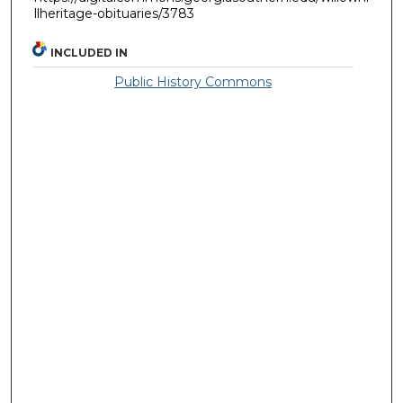
llheritage-obituaries/3783
INCLUDED IN
Public History Commons