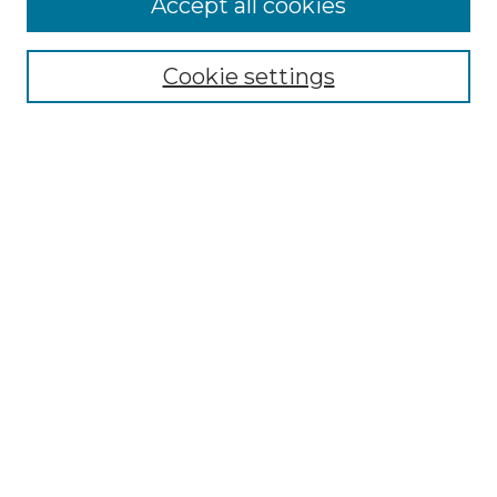
Accept all cookies
Renaissance Center
Willow Hill Resources Guide
Cookie settings
Willow Hill Heritage and Renaissance
Center
WHHRC Virtual Tour
WHHRC Digital Archive
WHHRC Videos
WHHRC Cemetery Tours Podcasts
Search Willow Hill Collections
Enter search terms:
Select context to search: