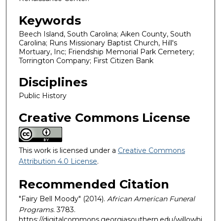
Keywords
Beech Island, South Carolina; Aiken County, South
Carolina; Runs Missionary Baptist Church, Hill's
Mortuary, Inc; Friendship Memorial Park Cemetery;
Torrington Company; First Citizen Bank
Disciplines
Public History
Creative Commons License
This work is licensed under a
Creative Commons
Attribution 4.0 License
.
Recommended Citation
"Fairy Bell Moody" (2014).
African American Funeral
Programs
. 3783.
https://digitalcommons.georgiasouthern.edu/willowhi