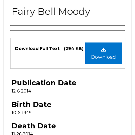
Fairy Bell Moody
Authors
Files
Download Full Text
(294 KB)
Download
Publication Date
12-6-2014
Birth Date
10-6-1949
Death Date
11-26-2014