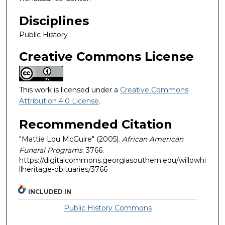
Disciplines
Public History
Creative Commons License
This work is licensed under a
Creative Commons
Attribution 4.0 License
.
Recommended Citation
"Mattie Lou McGuire" (2005).
African American
Funeral Programs
. 3766.
https://digitalcommons.georgiasouthern.edu/willowhi
llheritage-obituaries/3766
INCLUDED IN
Public History Commons