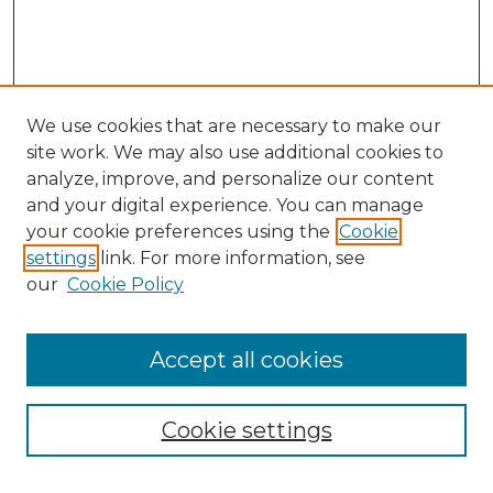
We use cookies that are necessary to make our
site work. We may also use additional cookies to
analyze, improve, and personalize our content
and your digital experience. You can manage
Browse Willow Hill Collections
your cookie preferences using the
Cookie
settings
link. For more information, see
African American Funeral Programs
our
Cookie Policy
"If These Cemeteries Could Talk"
Cemetery Tours
More about Willow Hill Heritage and
Accept all cookies
Renaissance Center
Willow Hill Resources Guide
Cookie settings
Willow Hill Heritage and Renaissance
Center
WHHRC Virtual Tour