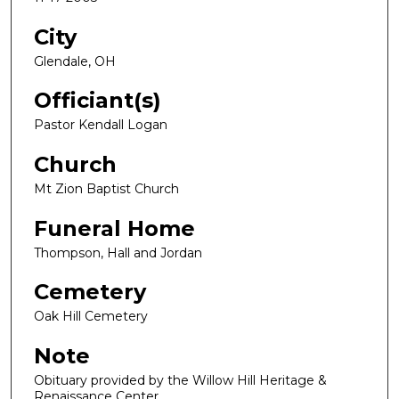
City
Glendale, OH
Officiant(s)
Pastor Kendall Logan
Church
Mt Zion Baptist Church
Funeral Home
Thompson, Hall and Jordan
Cemetery
Oak Hill Cemetery
Note
Obituary provided by the Willow Hill Heritage &
Renaissance Center.