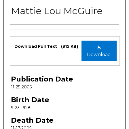
Mattie Lou McGuire
Authors
Files
Download Full Text
(315 KB)
Download
Publication Date
11-25-2005
Birth Date
9-23-1928
Death Date
11-17-2005