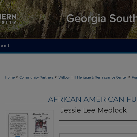
ount
>
>
>
Home
Community Partners
Willow Hill Heritage & Renaissance Center
Fu
AFRICAN AMERICAN F
Jessie Lee Medlock
Authors