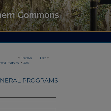
<
Previous
Next
>
>
neral Programs
3707
UNERAL PROGRAMS