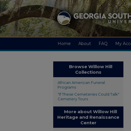
Home
About
FAQ
My Acc
Browse Willow Hill
Collections
African American Funeral
Programs
"If These Cemeteries Could Talk"
Cemetery Tours
More about Willow Hill
Heritage and Renaissance
Center