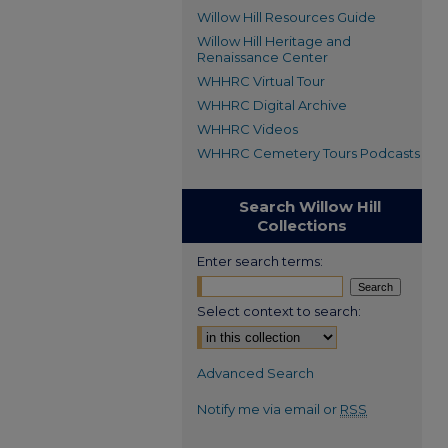
Willow Hill Resources Guide
Willow Hill Heritage and
Renaissance Center
WHHRC Virtual Tour
WHHRC Digital Archive
WHHRC Videos
WHHRC Cemetery Tours Podcasts
Search Willow Hill
Collections
Enter search terms:
Select context to search:
Advanced Search
Notify me via email or
RSS