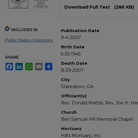
Files
Download Full Text
(286 KB)
INCLUDED IN
Publication Date
9-4-2007
Public History Commons
Birth Date
5-25-1945
SHARE
Death Date
Facebook
LinkedIn
WhatsApp
Email
Share
8-29-2007
City
Statesboro, GA
Officiant(s)
Rev. Donald Mathis; Rev. Joe H. He
Church
Ben Samuel Hill Memorial Chapel
Mortuary
Hill's Mortuary, Inc.