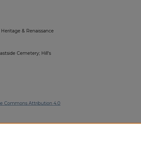
l Heritage & Renaissance
stside Cemetery; Hill's
ve Commons Attribution 4.0
n American Funeral Programs
.
ern.edu/willowhillheritage-