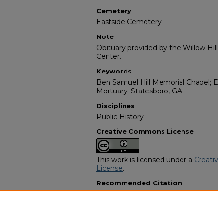
Cemetery
Eastside Cemetery
Note
Obituary provided by the Willow Hil
Center.
Keywords
Ben Samuel Hill Memorial Chapel; Ea
Mortuary; Statesboro, GA
Disciplines
Public History
Creative Commons License
This work is licensed under a
Creati
License
.
Recommended Citation
"Jessie Lee Medlock" (2007).
Africa
3707.
https://digitalcommons.georgiasouth