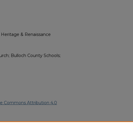
l Heritage & Renaissance
urch; Bulloch County Schools;
ve Commons Attribution 4.0
American Funeral Programs
.