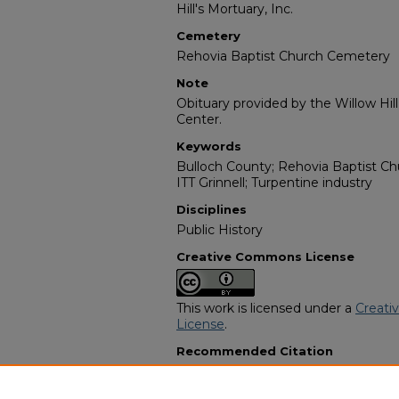
Hill's Mortuary, Inc.
Cemetery
Rehovia Baptist Church Cemetery
Note
Obituary provided by the Willow Hil
Center.
Keywords
Bulloch County; Rehovia Baptist Ch
ITT Grinnell; Turpentine industry
Disciplines
Public History
Creative Commons License
This work is licensed under a
Creati
License
.
Recommended Citation
"Mr. Willie Oglesby" (2019).
African 
3697.