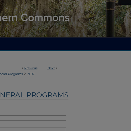
<
Previous
Next
>
>
neral Programs
3697
UNERAL PROGRAMS