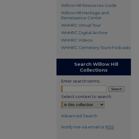
Willow Hill Resources Guide
Willow Hill Heritage and
Renaissance Center
WHHRC Virtual Tour
WHHRC Digital Archive
WHHRC Videos
WHHRC Cemetery Tours Podcasts
Search Willow Hill
Collections
Enter search terms:
Select context to search:
Advanced Search
Notify me via email or
RSS