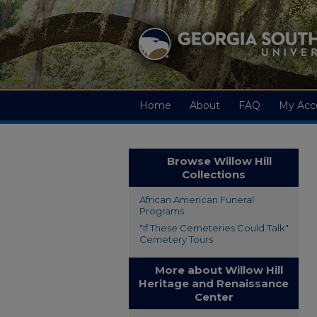
Home
About
FAQ
My Acc
Browse Willow Hill
Collections
African American Funeral
Programs
"If These Cemeteries Could Talk"
Cemetery Tours
More about Willow Hill
Heritage and Renaissance
Center