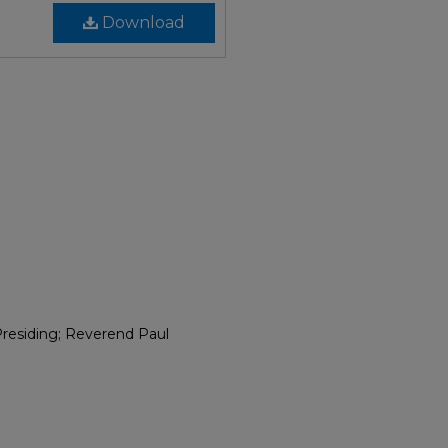
Download
residing; Reverend Paul