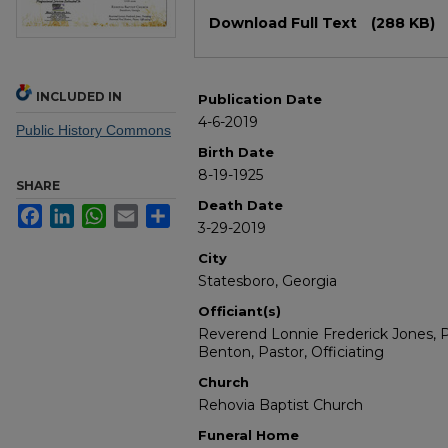
Files
Download Full Text
(288 KB)
INCLUDED IN
Publication Date
4-6-2019
Public History Commons
Birth Date
8-19-1925
SHARE
Death Date
Facebook
LinkedIn
WhatsApp
Email
Share
3-29-2019
City
Statesboro, Georgia
Officiant(s)
Reverend Lonnie Frederick Jones, P
Benton, Pastor, Officiating
Church
Rehovia Baptist Church
Funeral Home