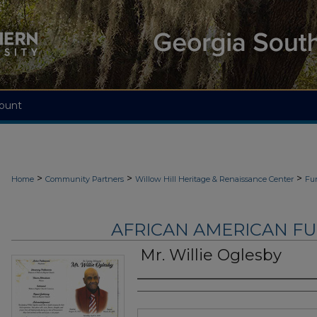
ount
>
>
>
Home
Community Partners
Willow Hill Heritage & Renaissance Center
Fu
AFRICAN AMERICAN F
Mr. Willie Oglesby
Authors