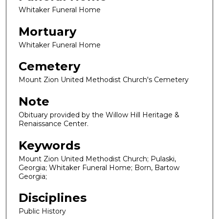
Whitaker Funeral Home
Mortuary
Whitaker Funeral Home
Cemetery
Mount Zion United Methodist Church's Cemetery
Note
Obituary provided by the Willow Hill Heritage &
Renaissance Center.
Keywords
Mount Zion United Methodist Church; Pulaski,
Georgia; Whitaker Funeral Home; Born, Bartow
Georgia;
Disciplines
Public History