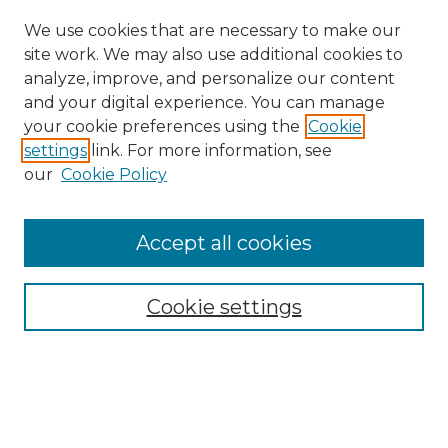
We use cookies that are necessary to make our
site work. We may also use additional cookies to
analyze, improve, and personalize our content
and your digital experience. You can manage
Browse Willow Hill Collections
your cookie preferences using the
Cookie
settings
link. For more information, see
African American Funeral Programs
our
Cookie Policy
"If These Cemeteries Could Talk"
Cemetery Tours
More about Willow Hill Heritage and
Accept all cookies
Renaissance Center
Willow Hill Resources Guide
Cookie settings
Willow Hill Heritage and Renaissance
Center
WHHRC Virtual Tour
WHHRC Digital Archive
WHHRC Videos
WHHRC Cemetery Tours Podcasts