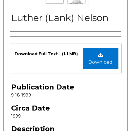
Luther (Lank) Nelson
Authors
Files
Download Full Text
(1.1 MB)
Download
Publication Date
9-18-1999
Circa Date
1999
Description