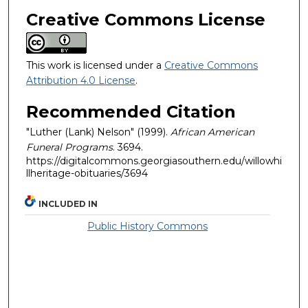
Creative Commons License
This work is licensed under a
Creative Commons
Attribution 4.0 License
.
Recommended Citation
"Luther (Lank) Nelson" (1999).
African American
Funeral Programs
. 3694.
https://digitalcommons.georgiasouthern.edu/willowhi
llheritage-obituaries/3694
INCLUDED IN
Public History Commons