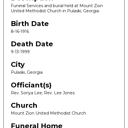
Funeral Services and burial held at Mount Zion
United Methodist Church in Pulaski, Georgia.
Birth Date
8-16-1916
Death Date
9-13-1999
City
Pulaski, Georgia
Officiant(s)
Rev. Sonya Lee; Rev. Lee Jones
Church
Mount Zion United Methodist Church
Funeral Home