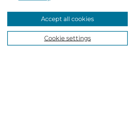
Cemetery Tours
More about Willow Hill Heritage and
Accept all cookies
Renaissance Center
Willow Hill Resources Guide
Cookie settings
Willow Hill Heritage and Renaissance
Center
WHHRC Virtual Tour
WHHRC Digital Archive
WHHRC Videos
WHHRC Cemetery Tours Podcasts
Search Willow Hill Collections
Enter search terms: