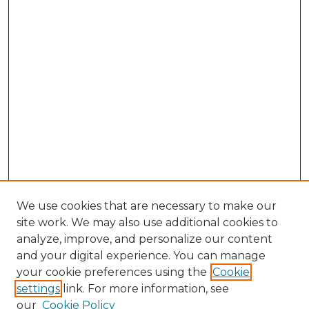
We use cookies that are necessary to make our
site work. We may also use additional cookies to
analyze, improve, and personalize our content
and your digital experience. You can manage
Browse Willow Hill Collections
your cookie preferences using the
Cookie
settings
link. For more information, see
African American Funeral Programs
our
Cookie Policy
"If These Cemeteries Could Talk"