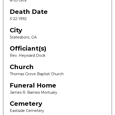
4-10-1919
Death Date
3-22-1992
City
Statesboro, GA
Officiant(s)
Rev. Heyward Dock
Church
Thomas Grove Baptist Church
Funeral Home
James R. Barnes Mortuary
Cemetery
Eastside Cemetery