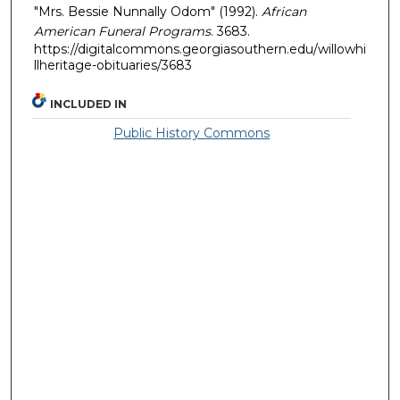
"Mrs. Bessie Nunnally Odom" (1992).
African
American Funeral Programs
. 3683.
https://digitalcommons.georgiasouthern.edu/willowhi
llheritage-obituaries/3683
INCLUDED IN
Public History Commons