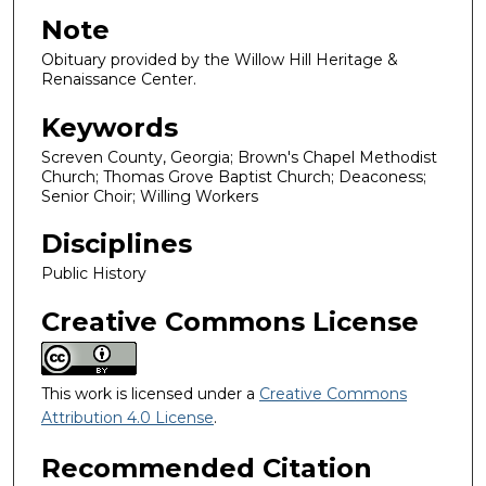
Note
Obituary provided by the Willow Hill Heritage &
Renaissance Center.
Keywords
Screven County, Georgia; Brown's Chapel Methodist
Church; Thomas Grove Baptist Church; Deaconess;
Senior Choir; Willing Workers
Disciplines
Public History
Creative Commons License
This work is licensed under a
Creative Commons
Attribution 4.0 License
.
Recommended Citation