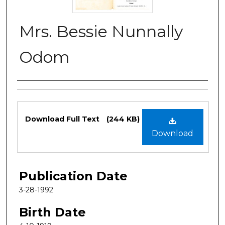
Mrs. Bessie Nunnally
Odom
Authors
Files
Download Full Text
(244 KB)
Download
Publication Date
3-28-1992
Birth Date