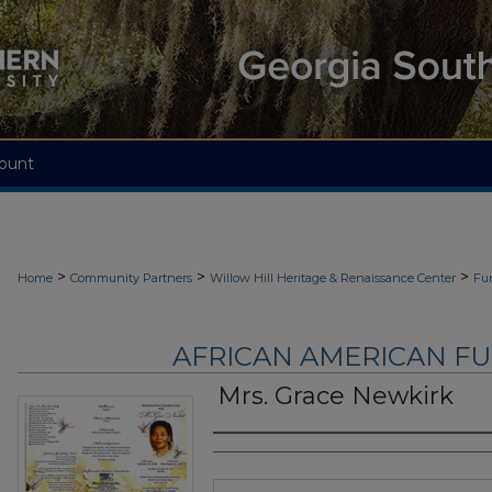
ount
>
>
>
Home
Community Partners
Willow Hill Heritage & Renaissance Center
Fu
AFRICAN AMERICAN F
Mrs. Grace Newkirk
Authors