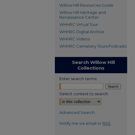
Willow Hill Resources Guide
Willow Hill Heritage and
Renaissance Center
WHHRC Virtual Tour
WHHRC Digital Archive
WHHRC Videos
WHHRC Cemetery Tours Podcasts
Search Willow Hill
Collections
Enter search terms:
Select context to search:
Advanced Search
Notify me via email or
RSS