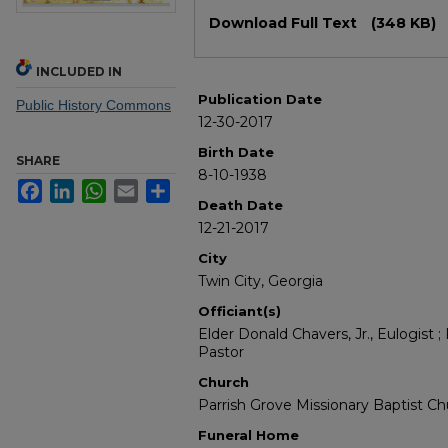
Files
Download Full Text
(348 KB)
INCLUDED IN
Publication Date
Public History Commons
12-30-2017
Birth Date
SHARE
8-10-1938
Facebook
LinkedIn
WhatsApp
Email
Share
Death Date
12-21-2017
City
Twin City, Georgia
Officiant(s)
Elder Donald Chavers, Jr., Eulogist 
Pastor
Church
Parrish Grove Missionary Baptist C
Funeral Home