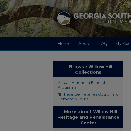
Home
About
FAQ
My Acc
Browse Willow Hill
Collections
African American Funeral
Programs
"If These Cemeteries Could Talk"
Cemetery Tours
More about Willow Hill
Heritage and Renaissance
Center