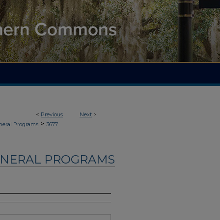
<
Previous
Next
>
>
neral Programs
3677
UNERAL PROGRAMS