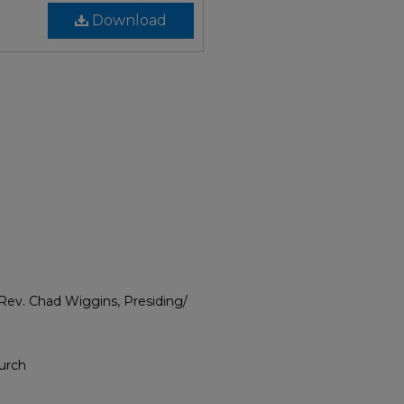
Download
; Rev. Chad Wiggins, Presiding/
hurch