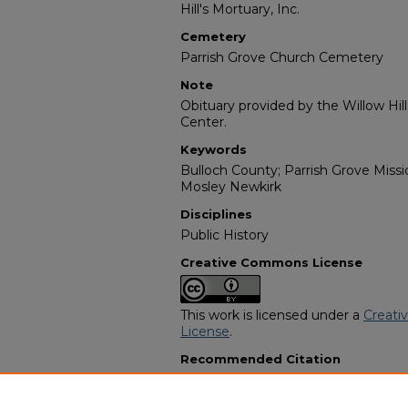
Hill's Mortuary, Inc.
Cemetery
Parrish Grove Church Cemetery
Note
Obituary provided by the Willow Hil
Center.
Keywords
Bulloch County; Parrish Grove Missi
Mosley Newkirk
Disciplines
Public History
Creative Commons License
This work is licensed under a
Creati
License
.
Recommended Citation
"Mrs. Grace Newkirk" (2017).
Africa
3677.