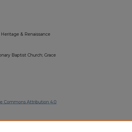
l Heritage & Renaissance
onary Baptist Church; Grace
ve Commons Attribution 4.0
n American Funeral Programs
.