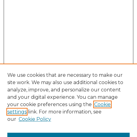
We use cookies that are necessary to make our
site work. We may also use additional cookies to
analyze, improve, and personalize our content
and your digital experience. You can manage
Browse Willow Hill Collections
your cookie preferences using the
Cookie
settings
link. For more information, see
African American Funeral Programs
our
Cookie Policy
"If These Cemeteries Could Talk"
Cemetery Tours