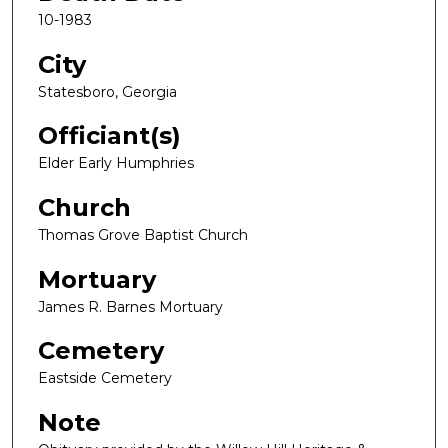
10-1983
City
Statesboro, Georgia
Officiant(s)
Elder Early Humphries
Church
Thomas Grove Baptist Church
Mortuary
James R. Barnes Mortuary
Cemetery
Eastside Cemetery
Note