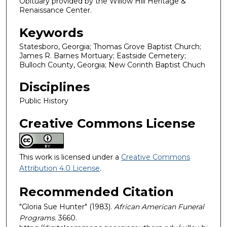
Obituary provided by the Willow Hill Heritage &
Renaissance Center.
Keywords
Statesboro, Georgia; Thomas Grove Baptist Church;
James R. Barnes Mortuary; Eastside Cemetery;
Bulloch County, Georgia; New Corinth Baptist Chuch
Disciplines
Public History
Creative Commons License
This work is licensed under a
Creative Commons
Attribution 4.0 License
.
Recommended Citation
"Gloria Sue Hunter" (1983).
African American Funeral
Programs
. 3660.