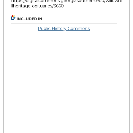
https://digitalcommons.georgiasouthern.edu/willowhi
llheritage-obituaries/3660
INCLUDED IN
Public History Commons