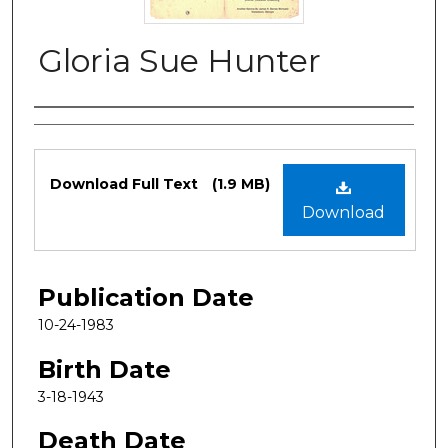
Gloria Sue Hunter
Authors
Files
Download Full Text
(1.9 MB)
Download
Publication Date
10-24-1983
Birth Date
3-18-1943
Death Date