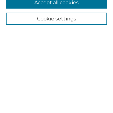
More about Willow Hill Heritage and
Accept all cookies
Renaissance Center
Willow Hill Resources Guide
Cookie settings
Willow Hill Heritage and Renaissance
Center
WHHRC Virtual Tour
WHHRC Digital Archive
WHHRC Videos
WHHRC Cemetery Tours Podcasts
Search Willow Hill Collections
Enter search terms:
Select context to search: