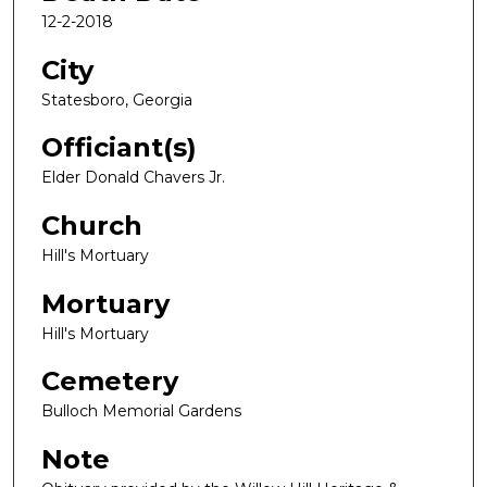
12-2-2018
City
Statesboro, Georgia
Officiant(s)
Elder Donald Chavers Jr.
Church
Hill's Mortuary
Mortuary
Hill's Mortuary
Cemetery
Bulloch Memorial Gardens
Note