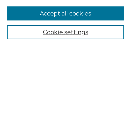
More about Willow Hill Heritage and
Accept all cookies
Renaissance Center
Willow Hill Resources Guide
Cookie settings
Willow Hill Heritage and Renaissance
Center
WHHRC Virtual Tour
WHHRC Digital Archive
WHHRC Videos
WHHRC Cemetery Tours Podcasts
Search Willow Hill Collections
Enter search terms:
Select context to search: