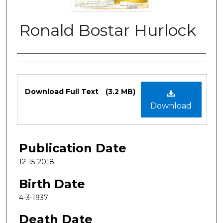
Ronald Bostar Hurlock
Authors
Files
Download Full Text
(3.2 MB)
Download
Publication Date
12-15-2018
Birth Date
4-3-1937
Death Date