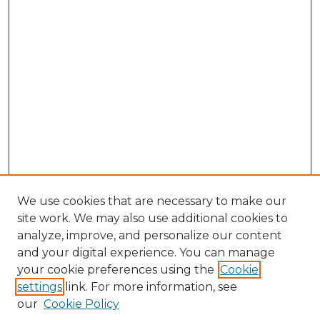
We use cookies that are necessary to make our
site work. We may also use additional cookies to
analyze, improve, and personalize our content
and your digital experience. You can manage
Browse Willow Hill Collections
your cookie preferences using the
Cookie
settings
link. For more information, see
African American Funeral Programs
our
Cookie Policy
"If These Cemeteries Could Talk"
Cemetery Tours