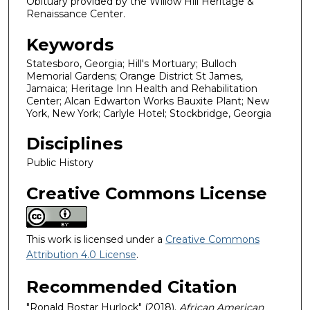
Obituary provided by the Willow Hill Heritage &
Renaissance Center.
Keywords
Statesboro, Georgia; Hill's Mortuary; Bulloch
Memorial Gardens; Orange District St James,
Jamaica; Heritage Inn Health and Rehabilitation
Center; Alcan Edwarton Works Bauxite Plant; New
York, New York; Carlyle Hotel; Stockbridge, Georgia
Disciplines
Public History
Creative Commons License
This work is licensed under a
Creative Commons
Attribution 4.0 License
.
Recommended Citation
"Ronald Bostar Hurlock" (2018).
African American