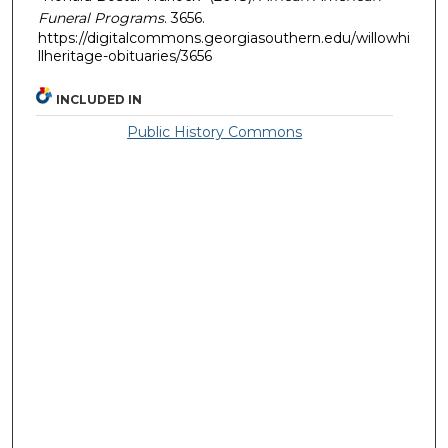
Funeral Programs
. 3656.
https://digitalcommons.georgiasouthern.edu/willowhi
llheritage-obituaries/3656
INCLUDED IN
Public History Commons