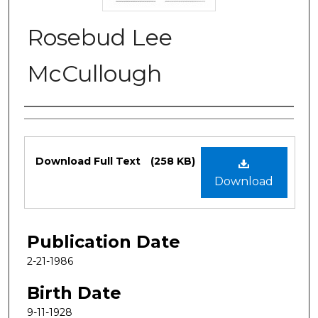
Rosebud Lee
McCullough
Authors
Files
Download Full Text
(258 KB)
Download
Publication Date
2-21-1986
Birth Date
9-11-1928