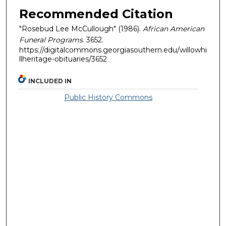
Recommended Citation
"Rosebud Lee McCullough" (1986).
African American
Funeral Programs
. 3652.
https://digitalcommons.georgiasouthern.edu/willowhi
llheritage-obituaries/3652
INCLUDED IN
Public History Commons