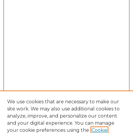
We use cookies that are necessary to make our
site work. We may also use additional cookies to
analyze, improve, and personalize our content
and your digital experience. You can manage
Browse Willow Hill Collections
your cookie preferences using the
Cookie