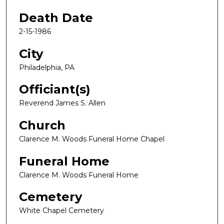
Death Date
2-15-1986
City
Philadelphia, PA
Officiant(s)
Reverend James S. Allen
Church
Clarence M. Woods Funeral Home Chapel
Funeral Home
Clarence M. Woods Funeral Home
Cemetery
White Chapel Cemetery