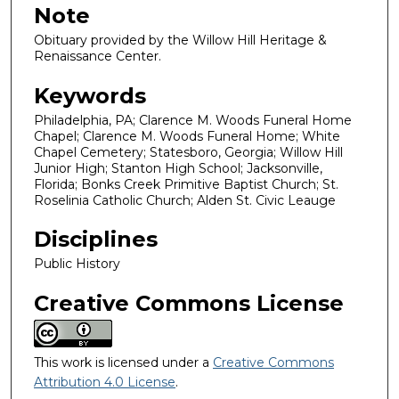
Note
Obituary provided by the Willow Hill Heritage &
Renaissance Center.
Keywords
Philadelphia, PA; Clarence M. Woods Funeral Home
Chapel; Clarence M. Woods Funeral Home; White
Chapel Cemetery; Statesboro, Georgia; Willow Hill
Junior High; Stanton High School; Jacksonville,
Florida; Bonks Creek Primitive Baptist Church; St.
Roselinia Catholic Church; Alden St. Civic Leauge
Disciplines
Public History
Creative Commons License
This work is licensed under a
Creative Commons
Attribution 4.0 License
.