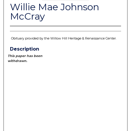
Willie Mae Johnson
McCray
Obituary provided by the Willow Hill Heritage & Renaissance Center.
Description
This paper has been
withdrawn.