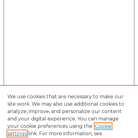
We use cookies that are necessary to make our
site work. We may also use additional cookies to
analyze, improve, and personalize our content
and your digital experience. You can manage
Browse Willow Hill Collections
your cookie preferences using the
Cookie
settings
link. For more information, see
African American Funeral Programs