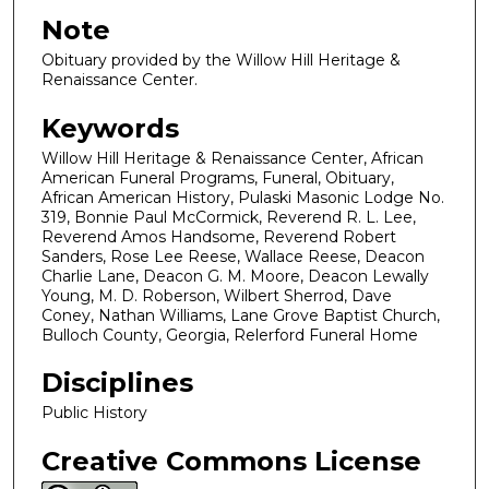
Note
Obituary provided by the Willow Hill Heritage &
Renaissance Center.
Keywords
Willow Hill Heritage & Renaissance Center, African
American Funeral Programs, Funeral, Obituary,
African American History, Pulaski Masonic Lodge No.
319, Bonnie Paul McCormick, Reverend R. L. Lee,
Reverend Amos Handsome, Reverend Robert
Sanders, Rose Lee Reese, Wallace Reese, Deacon
Charlie Lane, Deacon G. M. Moore, Deacon Lewally
Young, M. D. Roberson, Wilbert Sherrod, Dave
Coney, Nathan Williams, Lane Grove Baptist Church,
Bulloch County, Georgia, Relerford Funeral Home
Disciplines
Public History
Creative Commons License