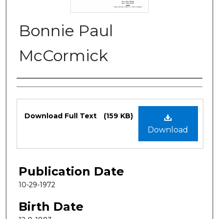
Bonnie Paul
McCormick
Authors
Files
Download Full Text
(159 KB)
Download
Publication Date
10-29-1972
Birth Date