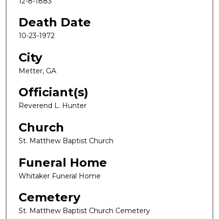
12-8-1883
Death Date
10-23-1972
City
Metter, GA
Officiant(s)
Reverend L. Hunter
Church
St. Matthew Baptist Church
Funeral Home
Whitaker Funeral Home
Cemetery
St. Matthew Baptist Church Cemetery