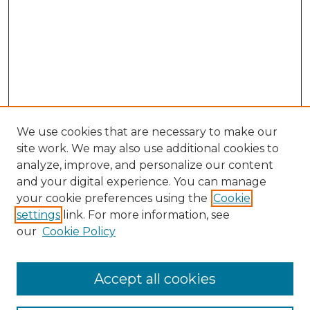
We use cookies that are necessary to make our
site work. We may also use additional cookies to
analyze, improve, and personalize our content
and your digital experience. You can manage
Browse Willow Hill Collections
your cookie preferences using the
Cookie
settings
link. For more information, see
African American Funeral Programs
our
Cookie Policy
"If These Cemeteries Could Talk"
Cemetery Tours
More about Willow Hill Heritage and
Accept all cookies
Renaissance Center