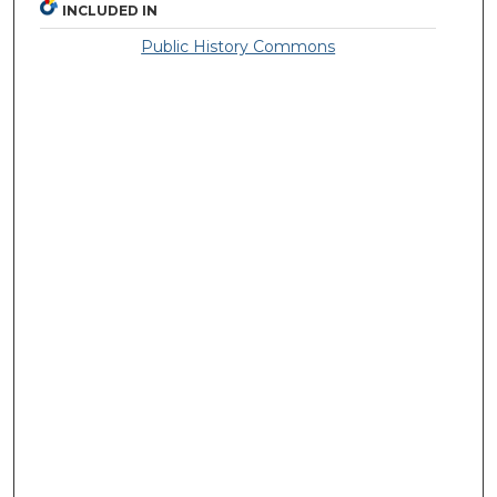
INCLUDED IN
Public History Commons