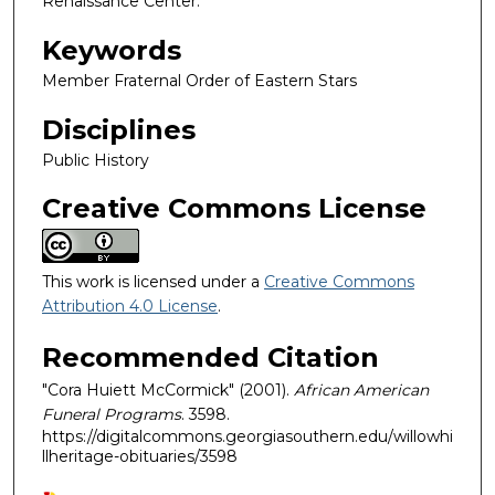
Renaissance Center.
Keywords
Member Fraternal Order of Eastern Stars
Disciplines
Public History
Creative Commons License
This work is licensed under a
Creative Commons
Attribution 4.0 License
.
Recommended Citation
"Cora Huiett McCormick" (2001).
African American
Funeral Programs
. 3598.
https://digitalcommons.georgiasouthern.edu/willowhi
llheritage-obituaries/3598