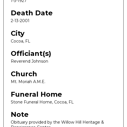
1-3-1927
Death Date
2-13-2001
City
Cocoa, FL
Officiant(s)
Reverend Johnson
Church
Mt. Moriah A.M.E.
Funeral Home
Stone Funeral Home, Cocoa, FL
Note
Obituary provided by the Willow Hill Heritage &