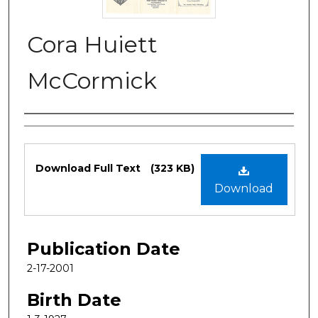
Cora Huiett
McCormick
Authors
Files
Download Full Text
(323 KB)
Download
Publication Date
2-17-2001
Birth Date