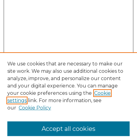
We use cookies that are necessary to make our
site work. We may also use additional cookies to
analyze, improve, and personalize our content
and your digital experience. You can manage
Browse Willow Hill Collections
your cookie preferences using the
Cookie
settings
link. For more information, see
African American Funeral Programs
our
Cookie Policy
"If These Cemeteries Could Talk"
Cemetery Tours
More about Willow Hill Heritage and
Accept all cookies
Renaissance Center