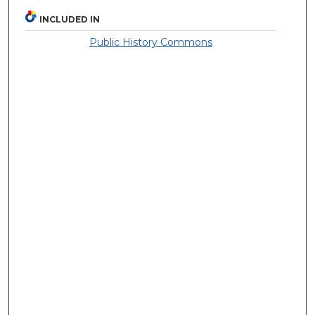
INCLUDED IN
Public History Commons