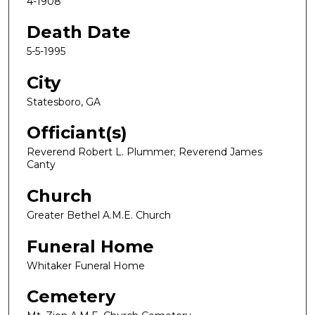
4-1908
Death Date
5-5-1995
City
Statesboro, GA
Officiant(s)
Reverend Robert L. Plummer; Reverend James
Canty
Church
Greater Bethel A.M.E. Church
Funeral Home
Whitaker Funeral Home
Cemetery