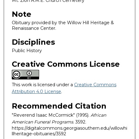
Mt. Zion A.M.E. Church Cemetery
Note
Obituary provided by the Willow Hill Heritage &
Renaissance Center.
Disciplines
Public History
Creative Commons License
This work is licensed under a
Creative Commons
Attribution 4.0 License
.
Recommended Citation
"Reverend Isaac McCormick" (1995).
African
American Funeral Programs
. 3592.
https://digitalcommons.georgiasouthern.edu/willowhi
llheritage-obituaries/3592