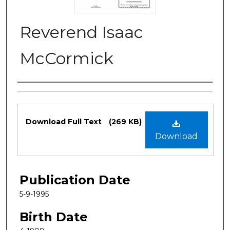
Reverend Isaac
McCormick
Authors
Files
Download Full Text
(269 KB)
Download
Publication Date
5-9-1995
Birth Date