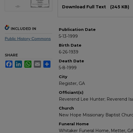
Files
Download Full Text
(245 KB)
INCLUDED IN
Publication Date
5-13-1999
Public History Commons
Birth Date
6-26-1939
SHARE
Death Date
Facebook
LinkedIn
WhatsApp
Email
Share
5-8-1999
City
Register, GA
Officiant(s)
Reverend Lee Hunter; Reverend Is
Church
New Hope Missionary Baptist Chur
Funeral Home
Whitaker Funeral Home, Metter, G