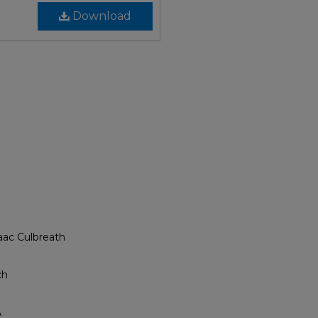
Download
aac Culbreath
ch
A