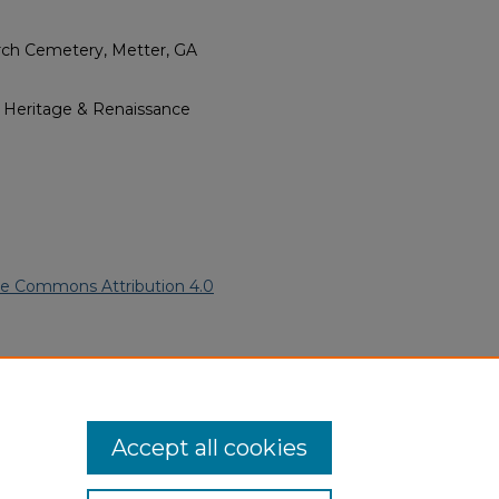
rch Cemetery, Metter, GA
l Heritage & Renaissance
ve Commons Attribution 4.0
an American Funeral Programs
.
ern.edu/willowhillheritage-
Accept all cookies