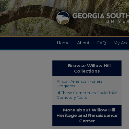
Home
About
FAQ
My Acc
Browse Willow Hill
Collections
African American Funeral
Programs
"If These Cemeteries Could Talk"
Cemetery Tours
More about Willow Hill
Heritage and Renaissance
Center