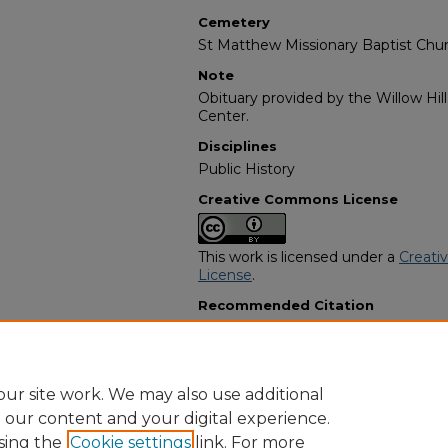
Cemetery
St Matthew Missionary Baptist Chu
Note
Obituary provided by the Willow Hil
Center.
Disciplines
Public History
Creative Commons License
This work is licensed under a
Creati
License
.
Recommended Citation
"Willie Lee McCollum" (1999).
Afric
3571.
https://digitalcommons.georgiasouth
obituaries/3571
ur site work. We may also use additional
e our content and your digital experience.
sing the
Cookie settings
link. For more