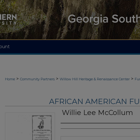
ount
>
>
>
Home
Community Partners
Willow Hill Heritage & Renaissance Center
Fu
AFRICAN AMERICAN F
Willie Lee McCollum
Authors