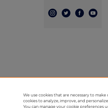
We use cookies that are necessary to make o
cookies to analyze, improve, and personaliz
You can manage your cookie preferences u