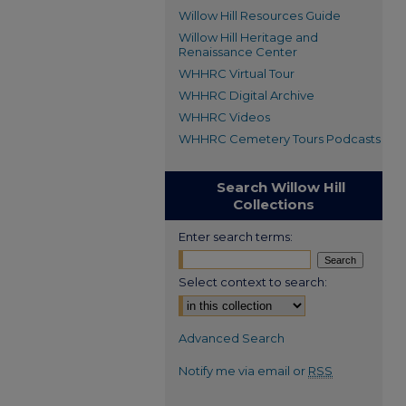
Willow Hill Resources Guide
Willow Hill Heritage and
Renaissance Center
WHHRC Virtual Tour
WHHRC Digital Archive
WHHRC Videos
WHHRC Cemetery Tours Podcasts
Search Willow Hill
Collections
Enter search terms:
Select context to search:
Advanced Search
Notify me via email or
RSS