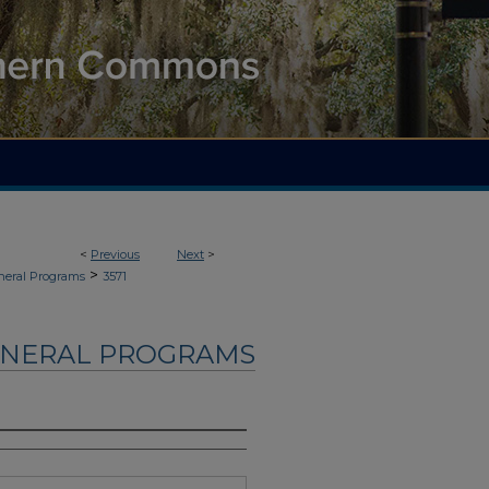
<
Previous
Next
>
>
neral Programs
3571
UNERAL PROGRAMS