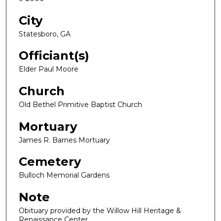
City
Statesboro, GA
Officiant(s)
Elder Paul Moore
Church
Old Bethel Primitive Baptist Church
Mortuary
James R. Barnes Mortuary
Cemetery
Bulloch Memorial Gardens
Note
Obituary provided by the Willow Hill Heritage &
Renaissance Center.