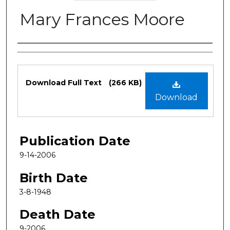
Mary Frances Moore
Authors
Files
Download Full Text
(266 KB)
Download
Publication Date
9-14-2006
Birth Date
3-8-1948
Death Date
9-2006