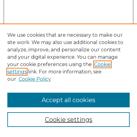
We use cookies that are necessary to make our
site work. We may also use additional cookies to
analyze, improve, and personalize our content
and your digital experience. You can manage
Browse Willow Hill Collections
your cookie preferences using the
Cookie
settings
link. For more information, see
African American Funeral Programs
our
Cookie Policy
"If These Cemeteries Could Talk"
Cemetery Tours
More about Willow Hill Heritage and
Accept all cookies
Renaissance Center
Willow Hill Resources Guide
Cookie settings
Willow Hill Heritage and Renaissance
Center
WHHRC Virtual Tour