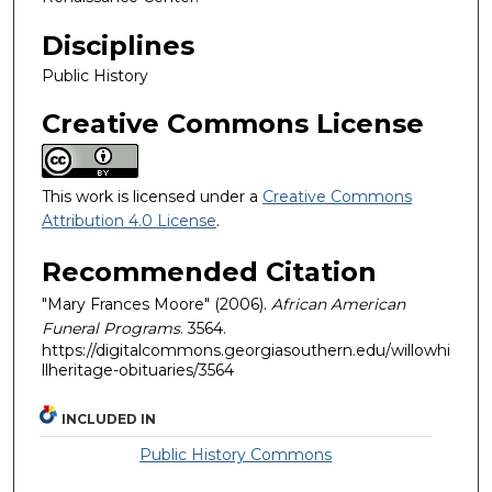
Disciplines
Public History
Creative Commons License
This work is licensed under a
Creative Commons
Attribution 4.0 License
.
Recommended Citation
"Mary Frances Moore" (2006).
African American
Funeral Programs
. 3564.
https://digitalcommons.georgiasouthern.edu/willowhi
llheritage-obituaries/3564
INCLUDED IN
Public History Commons