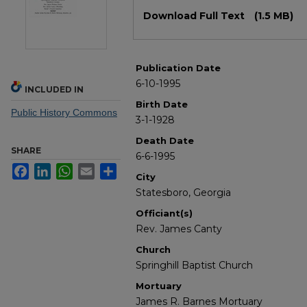
Files
Download Full Text
(1.5 MB)
Publication Date
6-10-1995
INCLUDED IN
Birth Date
Public History Commons
3-1-1928
Death Date
SHARE
6-6-1995
Facebook
LinkedIn
WhatsApp
Email
Share
City
Statesboro, Georgia
Officiant(s)
Rev. James Canty
Church
Springhill Baptist Church
Mortuary
James R. Barnes Mortuary