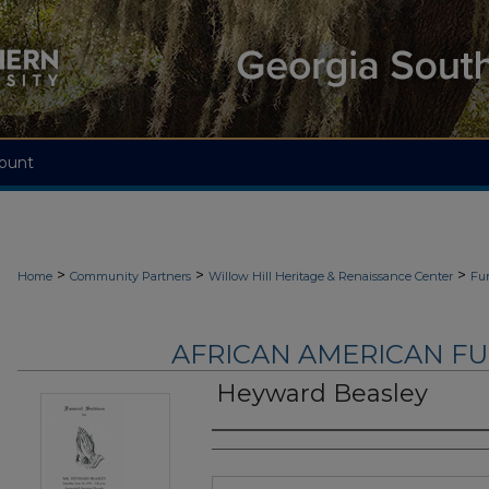
ount
>
>
>
Home
Community Partners
Willow Hill Heritage & Renaissance Center
Fu
AFRICAN AMERICAN F
Heyward Beasley
Authors