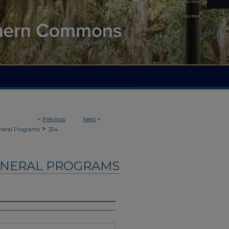
<
Previous
Next
>
>
neral Programs
354
UNERAL PROGRAMS