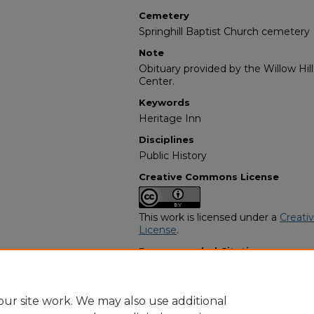
Cemetery
Springhill Baptist Church cemetery
Note
Obituary provided by the Willow Hil
Center.
Keywords
Heritage Inn
Disciplines
Public History
Creative Commons License
This work is licensed under a
Creati
License
.
Recommended Citation
"Heyward Beasley" (1995).
African 
https://digitalcommons.georgiasouth
obituaries/354
ur site work. We may also use additional