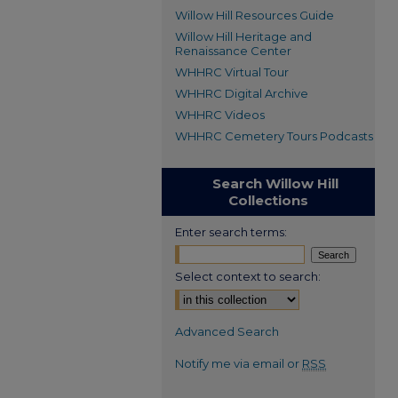
Willow Hill Resources Guide
Willow Hill Heritage and
Renaissance Center
WHHRC Virtual Tour
WHHRC Digital Archive
WHHRC Videos
WHHRC Cemetery Tours Podcasts
Search Willow Hill
Collections
Enter search terms:
Select context to search:
Advanced Search
Notify me via email or
RSS