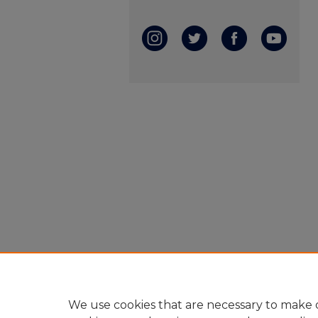
We use cookies that are necessary to make o