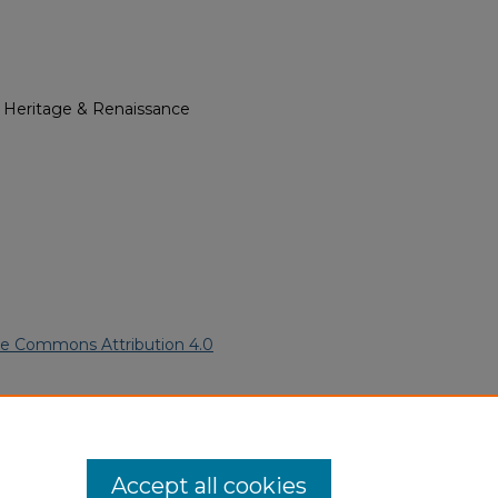
l Heritage & Renaissance
ve Commons Attribution 4.0
American Funeral Programs
. 354.
ern.edu/willowhillheritage-
Accept all cookies