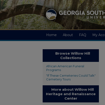
Home
About
FAQ
My Acc
Browse Willow Hill
Collections
African American Funeral
Programs
"If These Cemeteries Could Talk"
Cemetery Tours
More about Willow Hill
Heritage and Renaissance
Center