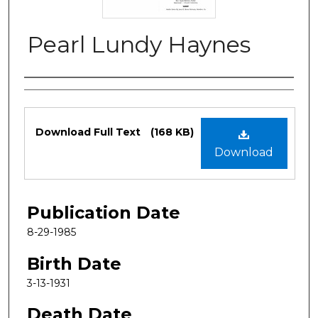
Pearl Lundy Haynes
Authors
Files
Download Full Text
(168 KB)
Download
Publication Date
8-29-1985
Birth Date
3-13-1931
Death Date