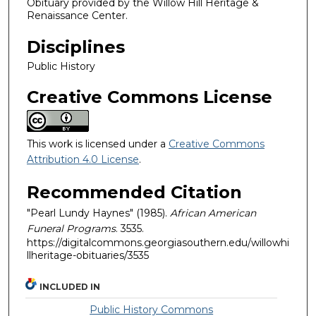
Obituary provided by the Willow Hill Heritage &
Renaissance Center.
Disciplines
Public History
Creative Commons License
This work is licensed under a
Creative Commons
Attribution 4.0 License
.
Recommended Citation
"Pearl Lundy Haynes" (1985).
African American
Funeral Programs
. 3535.
https://digitalcommons.georgiasouthern.edu/willowhi
llheritage-obituaries/3535
INCLUDED IN
Public History Commons