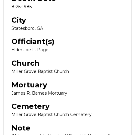
8-25-1985
City
Statesboro, GA
Officiant(s)
Elder Joe L. Page
Church
Miller Grove Baptist Church
Mortuary
James R. Barnes Mortuary
Cemetery
Miller Grove Baptist Church Cemetery
Note