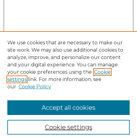
We use cookies that are necessary to make our
site work. We may also use additional cookies to
analyze, improve, and personalize our content
and your digital experience. You can manage
Browse Willow Hill Collections
your cookie preferences using the
Cookie
settings
link. For more information, see
African American Funeral Programs
our
Cookie Policy
"If These Cemeteries Could Talk"
Cemetery Tours
More about Willow Hill Heritage and
Accept all cookies
Renaissance Center
Willow Hill Resources Guide
Cookie settings
Willow Hill Heritage and Renaissance
Center