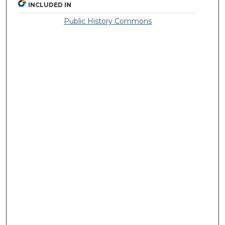
INCLUDED IN
Public History Commons