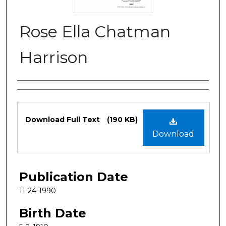
Rose Ella Chatman
Harrison
Authors
Files
Download Full Text
(190 KB)
Download
Publication Date
11-24-1990
Birth Date