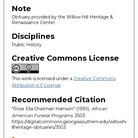
Note
Obituary provided by the Willow Hill Heritage &
Renaissance Center.
Disciplines
Public History
Creative Commons License
This work is licensed under a
Creative Commons
Attribution 4.0 License
.
Recommended Citation
"Rose Ella Chatman Harrison" (1990).
African
American Funeral Programs
. 3503.
https://digitalcommons.georgiasouthern.edu/willowhi
llheritage-obituaries/3503