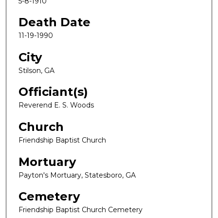
5-8-1910
Death Date
11-19-1990
City
Stilson, GA
Officiant(s)
Reverend E. S. Woods
Church
Friendship Baptist Church
Mortuary
Payton's Mortuary, Statesboro, GA
Cemetery
Friendship Baptist Church Cemetery