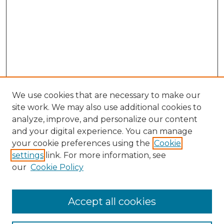
We use cookies that are necessary to make our
site work. We may also use additional cookies to
analyze, improve, and personalize our content
and your digital experience. You can manage
Browse Willow Hill Collections
your cookie preferences using the
Cookie
settings
link. For more information, see
African American Funeral Programs
our
Cookie Policy
"If These Cemeteries Could Talk"
Cemetery Tours
More about Willow Hill Heritage and
Accept all cookies
Renaissance Center