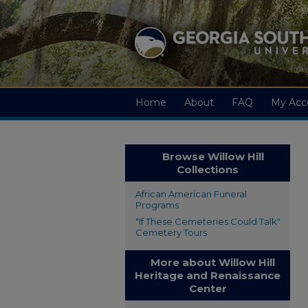
Home
About
FAQ
My Acc
Browse Willow Hill
Collections
African American Funeral
Programs
"If These Cemeteries Could Talk"
Cemetery Tours
More about Willow Hill
Heritage and Renaissance
Center