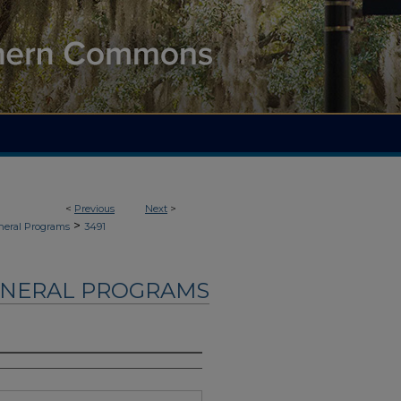
<
Previous
Next
>
>
neral Programs
3491
UNERAL PROGRAMS