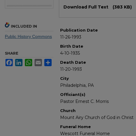
Files
Download Full Text
(383 KB)
INCLUDED IN
Publication Date
Public History Commons
11-26-1993
Birth Date
4-10-1935
SHARE
Facebook
LinkedIn
WhatsApp
Email
Share
Death Date
11-20-1993
City
Philadelphia, PA
Officiant(s)
Pastor Ernest C. Morris
Church
Mount Airy Church of God in Christ
Funeral Home
Wescott Funeral Home