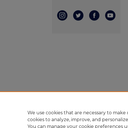
We use cookies that are necessary to make o
cookies to analyze, improve, and personaliz
You can manage your cookie preferences u