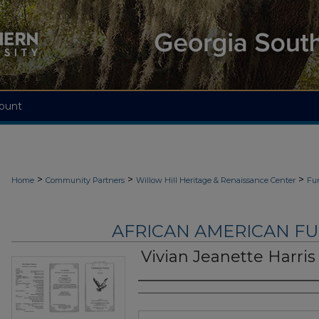
ount
>
>
>
Home
Community Partners
Willow Hill Heritage & Renaissance Center
Fu
AFRICAN AMERICAN F
Vivian Jeanette Harris
Authors