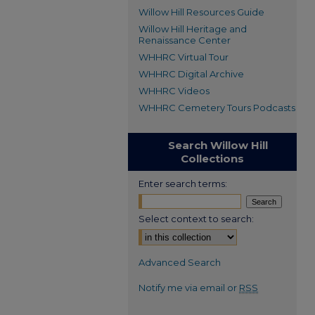
Willow Hill Resources Guide
Willow Hill Heritage and
Renaissance Center
WHHRC Virtual Tour
WHHRC Digital Archive
WHHRC Videos
WHHRC Cemetery Tours Podcasts
Search Willow Hill
Collections
Enter search terms:
Select context to search:
Advanced Search
Notify me via email or
RSS