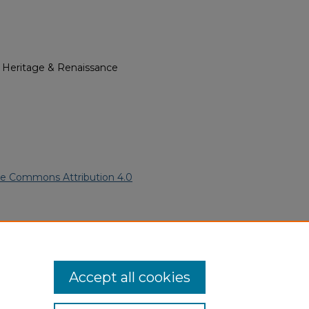
l Heritage & Renaissance
ve Commons Attribution 4.0
can American Funeral Programs
.
ern.edu/willowhillheritage-
Accept all cookies