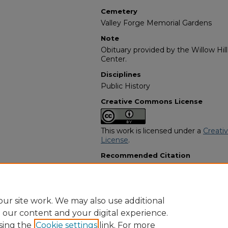
Cemetery
Valley Forge Memorial Gardens
Note
Obituary provided by the Willow Hil
Center.
Disciplines
Public History
Creative Commons License
This work is licensed under a
Creati
License
.
Recommended Citation
"Vivian Jeanette Harris" (1993).
Afri
3491.
https://digitalcommons.georgiasouth
obituaries/3491
ur site work. We may also use additional
e our content and your digital experience.
sing the
Cookie settings
link. For more