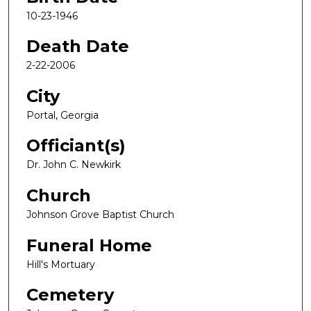
10-23-1946
Death Date
2-22-2006
City
Portal, Georgia
Officiant(s)
Dr. John C. Newkirk
Church
Johnson Grove Baptist Church
Funeral Home
Hill's Mortuary
Cemetery