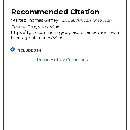
Recommended Citation
"Kartez Thomas-Slaffey" (2006).
African American
Funeral Programs
. 3446.
https://digitalcommons.georgiasouthern.edu/willowhi
llheritage-obituaries/3446
INCLUDED IN
Public History Commons