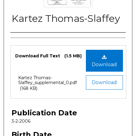
Kartez Thomas-Slaffey
Authors
Files
Download Full Text
(1.5 MB)
Download
Kartez Thomas-
Download
Slaffey_supplemental_0.pdf
(168 KB)
Publication Date
3-2-2006
Birth Date