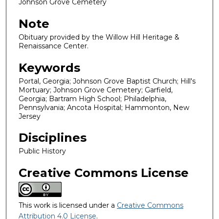
Johnson Grove Cemetery
Note
Obituary provided by the Willow Hill Heritage &
Renaissance Center.
Keywords
Portal, Georgia; Johnson Grove Baptist Church; Hill's
Mortuary; Johnson Grove Cemetery; Garfield,
Georgia; Bartram High School; Philadelphia,
Pennsylvania; Ancota Hospital; Hammonton, New
Jersey
Disciplines
Public History
Creative Commons License
This work is licensed under a
Creative Commons
Attribution 4.0 License
.