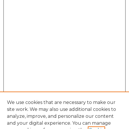
We use cookies that are necessary to make our
site work. We may also use additional cookies to
analyze, improve, and personalize our content
and your digital experience. You can manage
Browse Willow Hill Collections