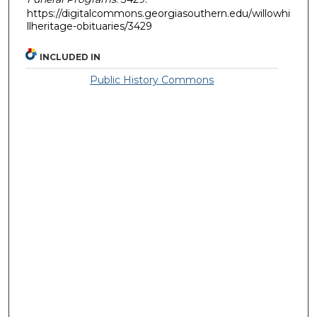
https://digitalcommons.georgiasouthern.edu/willowhi
llheritage-obituaries/3429
INCLUDED IN
Public History Commons