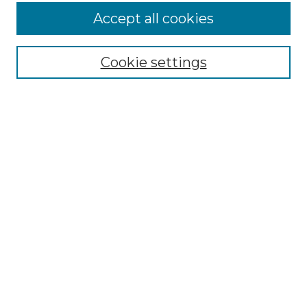
More about Willow Hill Heritage and
Accept all cookies
Renaissance Center
Willow Hill Resources Guide
Cookie settings
Willow Hill Heritage and Renaissance
Center
WHHRC Virtual Tour
WHHRC Digital Archive
WHHRC Videos
WHHRC Cemetery Tours Podcasts
Search Willow Hill Collections
Enter search terms:
Select context to search: