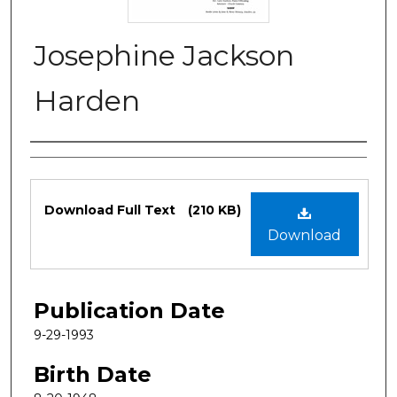
Josephine Jackson
Harden
Authors
Files
Download Full Text
(210 KB)
Download
Publication Date
9-29-1993
Birth Date