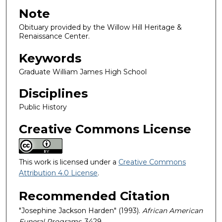
Note
Obituary provided by the Willow Hill Heritage &
Renaissance Center.
Keywords
Graduate William James High School
Disciplines
Public History
Creative Commons License
This work is licensed under a
Creative Commons
Attribution 4.0 License
.
Recommended Citation
"Josephine Jackson Harden" (1993).
African American
Funeral Programs
. 3429.