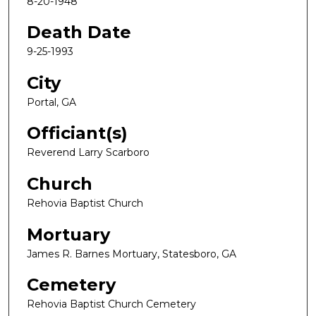
8-20-1948
Death Date
9-25-1993
City
Portal, GA
Officiant(s)
Reverend Larry Scarboro
Church
Rehovia Baptist Church
Mortuary
James R. Barnes Mortuary, Statesboro, GA
Cemetery
Rehovia Baptist Church Cemetery