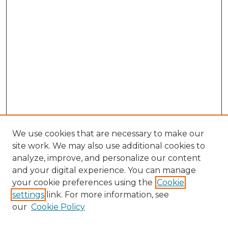
We use cookies that are necessary to make our
site work. We may also use additional cookies to
analyze, improve, and personalize our content
and your digital experience. You can manage
Browse Willow Hill Collections
your cookie preferences using the
Cookie
settings
link. For more information, see
African American Funeral Programs
our
Cookie Policy
"If These Cemeteries Could Talk"
Cemetery Tours