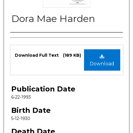
Dora Mae Harden
Authors
Files
Download Full Text
(189 KB)
Download
Publication Date
6-22-1993
Birth Date
5-12-1930
Death Date