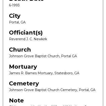
6-1993
City
Portal, GA
Officiant(s)
Reverend J. C. Newkirk
Church
Johnson Grove Baptist Church, Portal GA
Mortuary
James R. Barnes Mortuary, Statesboro, GA
Cemetery
Johnson Grove Baptist Church Cemetery, Portal, GA
Note