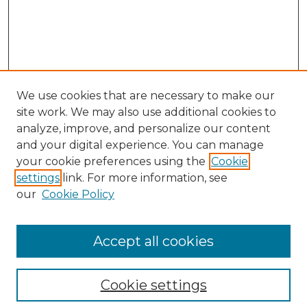
We use cookies that are necessary to make our
site work. We may also use additional cookies to
analyze, improve, and personalize our content
and your digital experience. You can manage
Browse Willow Hill Collections
your cookie preferences using the
Cookie
settings
link. For more information, see
African American Funeral Programs
our
Cookie Policy
"If These Cemeteries Could Talk"
Cemetery Tours
More about Willow Hill Heritage and
Accept all cookies
Renaissance Center
Willow Hill Resources Guide
Cookie settings
Willow Hill Heritage and Renaissance
Center