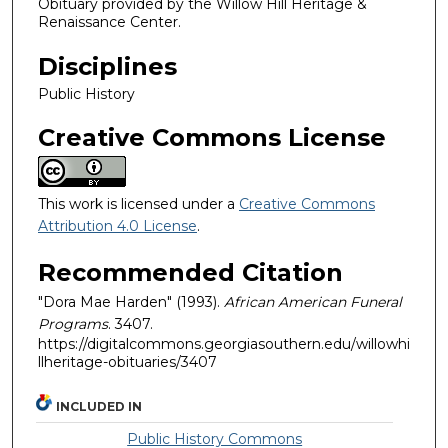
Obituary provided by the Willow Hill Heritage &
Renaissance Center.
Disciplines
Public History
Creative Commons License
This work is licensed under a
Creative Commons
Attribution 4.0 License
.
Recommended Citation
"Dora Mae Harden" (1993).
African American Funeral
Programs
. 3407.
https://digitalcommons.georgiasouthern.edu/willowhi
llheritage-obituaries/3407
INCLUDED IN
Public History Commons