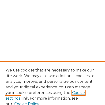
We use cookies that are necessary to make our
site work. We may also use additional cookies to
analyze, improve, and personalize our content
and your digital experience. You can manage
Browse Willow Hill Collections
your cookie preferences using the
Cookie
settings
link. For more information, see
African American Funeral Programs
our
Cookie Policy
"If These Cemeteries Could Talk"