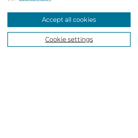
Cemetery Tours
More about Willow Hill Heritage and
Accept all cookies
Renaissance Center
Willow Hill Resources Guide
Cookie settings
Willow Hill Heritage and Renaissance
Center
WHHRC Virtual Tour
WHHRC Digital Archive
WHHRC Videos
WHHRC Cemetery Tours Podcasts
Search Willow Hill Collections
Enter search terms: