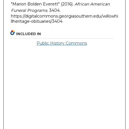
"Marion Bolden Everett" (2016).
African American
Funeral Programs
. 3404.
https://digitalcommons.georgiasouthern.edu/willowhi
llheritage-obituaries/3404
INCLUDED IN
Public History Commons