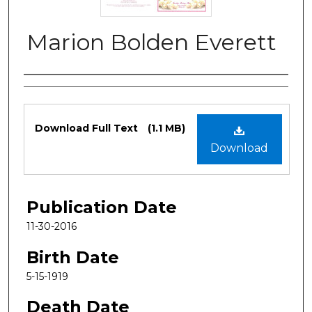
Marion Bolden Everett
Authors
Files
Download Full Text
(1.1 MB)
Download
Publication Date
11-30-2016
Birth Date
5-15-1919
Death Date