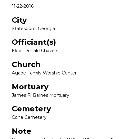
11-22-2016
City
Statesboro, Georgia
Officiant(s)
Elder Donald Chavers
Church
Agape Family Worship Center
Mortuary
James R. Barnes Mortuary
Cemetery
Cone Cemetery
Note