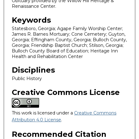
Obituary provided by the Willow Hill Heritage &
Renaissance Center.
Keywords
Statesboro, Georgia; Agape Family Worship Center;
James R. Barnes Mortuary; Cone Cemetery; Guyton,
Georgia; Effingham County, Georgia; Bulloch County,
Georgia; Friendship Baptist Church; Stilson, Georgia;
Bulloch County Board of Education; Heritage Inn
Health and Rehabilitation Center
Disciplines
Public History
Creative Commons License
This work is licensed under a
Creative Commons
Attribution 4.0 License
.
Recommended Citation