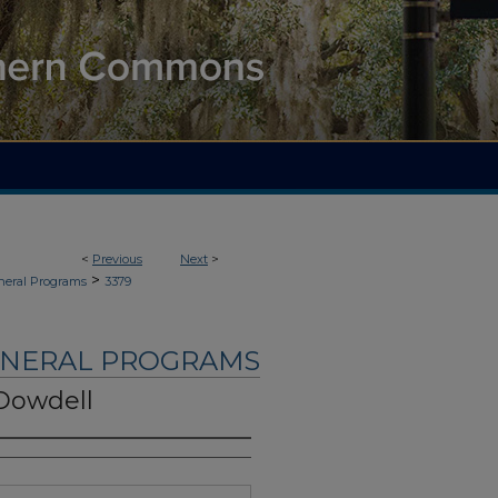
<
Previous
Next
>
>
neral Programs
3379
UNERAL PROGRAMS
 Dowdell