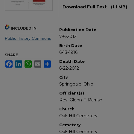
Files
Download Full Text
(1.1 MB)
INCLUDED IN
Publication Date
7-6-2012
Public History Commons
Birth Date
6-13-1916
SHARE
Death Date
Facebook
LinkedIn
WhatsApp
Email
Share
6-22-2012
City
Springdale, Ohio
Officiant(s)
Rev. Glenn F. Parrish
Church
Oak Hill Cemetery
Cemetery
Oak Hill Cemetery