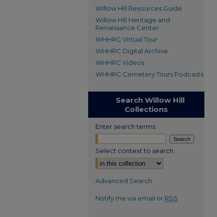
Willow Hill Resources Guide
Willow Hill Heritage and
Renaissance Center
WHHRC Virtual Tour
WHHRC Digital Archive
WHHRC Videos
WHHRC Cemetery Tours Podcasts
Search Willow Hill
Collections
Enter search terms:
Select context to search:
Advanced Search
Notify me via email or
RSS