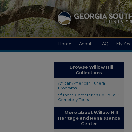
Home
About
FAQ
My Acc
Browse Willow Hill
Collections
African American Funeral
Programs
"If These Cemeteries Could Talk"
Cemetery Tours
More about Willow Hill
Heritage and Renaissance
Center