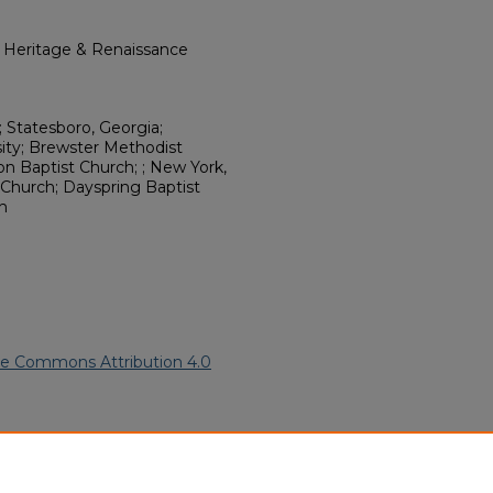
l Heritage & Renaissance
; Statesboro, Georgia;
sity; Brewster Methodist
Zion Baptist Church; ; New York,
Church; Dayspring Baptist
h
ve Commons Attribution 4.0
2).
African American Funeral
ern.edu/willowhillheritage-