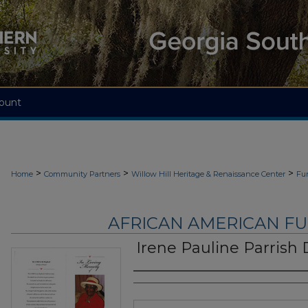
ount
>
>
>
Home
Community Partners
Willow Hill Heritage & Renaissance Center
Fu
AFRICAN AMERICAN F
Irene Pauline Parrish
Authors