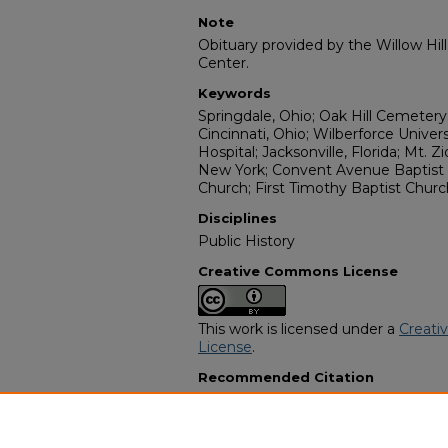
Note
Obituary provided by the Willow Hil
Center.
Keywords
Springdale, Ohio; Oak Hill Cemetery
Cincinnati, Ohio; Wilberforce Univer
Hospital; Jacksonville, Florida; Mt. 
New York; Convent Avenue Baptist 
Church; First Timothy Baptist Churc
Disciplines
Public History
Creative Commons License
This work is licensed under a
Creati
License
.
Recommended Citation
"Irene Pauline Parrish Dowdell" (201
Programs
. 3379.
https://digitalcommons.georgiasouth