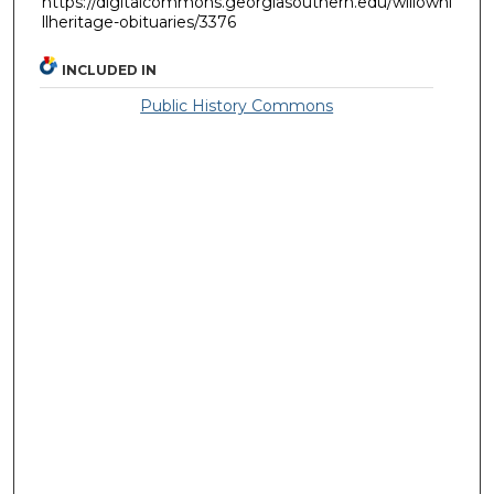
https://digitalcommons.georgiasouthern.edu/willowhi
llheritage-obituaries/3376
INCLUDED IN
Public History Commons