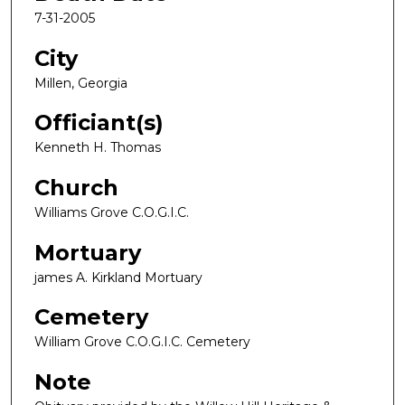
7-31-2005
City
Millen, Georgia
Officiant(s)
Kenneth H. Thomas
Church
Williams Grove C.O.G.I.C.
Mortuary
james A. Kirkland Mortuary
Cemetery
William Grove C.O.G.I.C. Cemetery
Note