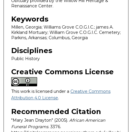
Obituary provided by the Willow Hill Heritage &
Renaissance Center.
Keywords
Millen, Georgia; Williams Grove C.O.G.I.C.; james A.
Kirkland Mortuary; William Grove C.O.G.I.C. Cemetery;
Parkins, Arkansas; Columbus, Georgia
Disciplines
Public History
Creative Commons License
This work is licensed under a
Creative Commons
Attribution 4.0 License
.
Recommended Citation
"Mary Jean Drayton" (2005).
African American
Funeral Programs
. 3376.