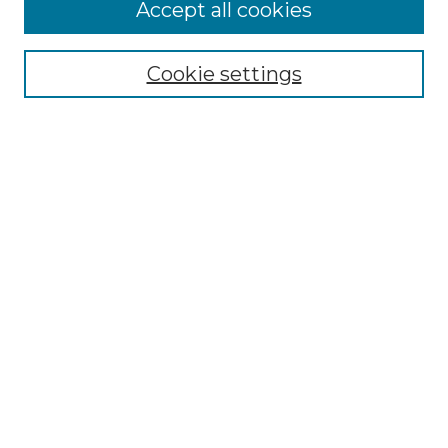
More about Willow Hill Heritage and
Accept all cookies
Renaissance Center
Willow Hill Resources Guide
Cookie settings
Willow Hill Heritage and Renaissance
Center
WHHRC Virtual Tour
WHHRC Digital Archive
WHHRC Videos
WHHRC Cemetery Tours Podcasts
Search Willow Hill Collections
Enter search terms:
Select context to search: