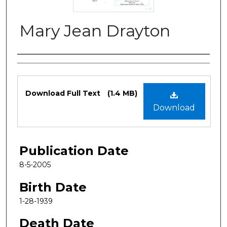
Mary Jean Drayton
Authors
Files
Download Full Text
(1.4 MB)
Download
Publication Date
8-5-2005
Birth Date
1-28-1939
Death Date