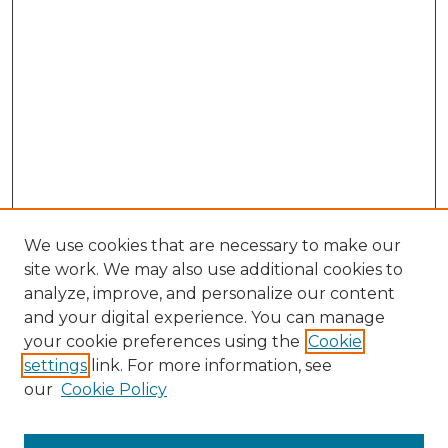
We use cookies that are necessary to make our
site work. We may also use additional cookies to
analyze, improve, and personalize our content
and your digital experience. You can manage
Browse Willow Hill Collections
your cookie preferences using the
Cookie
settings
link. For more information, see
African American Funeral Programs
our
Cookie Policy
"If These Cemeteries Could Talk"
Cemetery Tours