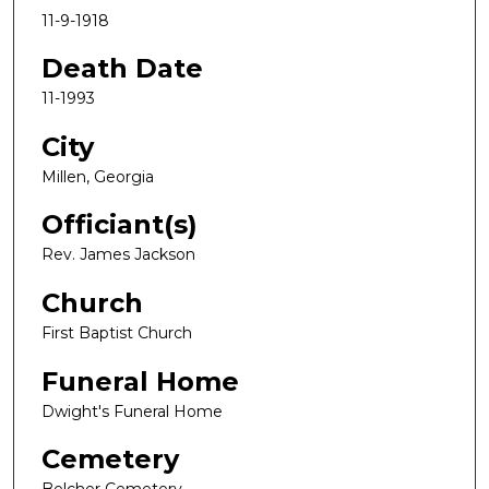
11-9-1918
Death Date
11-1993
City
Millen, Georgia
Officiant(s)
Rev. James Jackson
Church
First Baptist Church
Funeral Home
Dwight's Funeral Home
Cemetery