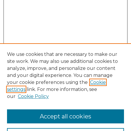
We use cookies that are necessary to make our
site work. We may also use additional cookies to
analyze, improve, and personalize our content
and your digital experience. You can manage
Browse Willow Hill Collections
your cookie preferences using the
Cookie
settings
link. For more information, see
African American Funeral Programs
our
Cookie Policy
"If These Cemeteries Could Talk"
Cemetery Tours
More about Willow Hill Heritage and
Accept all cookies
Renaissance Center