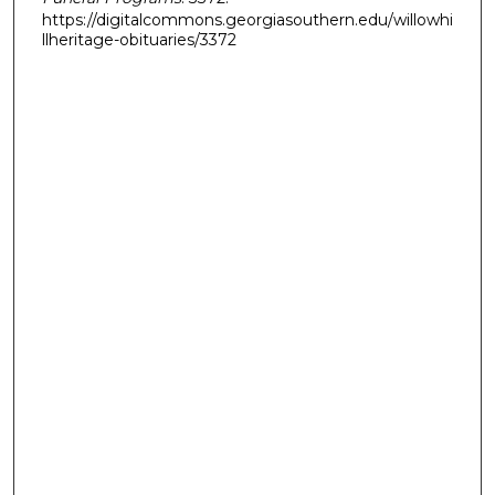
https://digitalcommons.georgiasouthern.edu/willowhi
llheritage-obituaries/3372