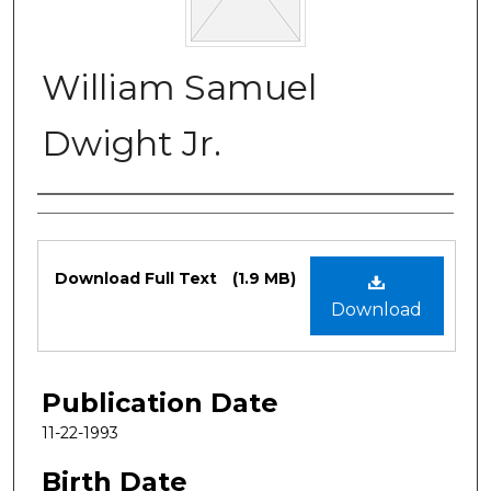
William Samuel
Dwight Jr.
Authors
Files
Download Full Text
(1.9 MB)
Download
Publication Date
11-22-1993
Birth Date