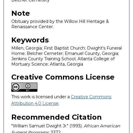
Belcher Cemetery
Note
Obituary provided by the Willow Hill Heritage &
Renaissance Center.
Keywords
Millen, Georgia; First Baptist Church; Dwight's Funeral
Home; Belcher Cemeter; Emanuel County, Georgia;
Jenkins County Training School; Atlanta College of
Mortuary Science; Atlanta, Georgia
Creative Commons License
This work is licensed under a
Creative Commons
Attribution 4.0 License
.
Recommended Citation
"William Samuel Dwight Jr." (1993).
African American
Funeral Programs
. 3372.