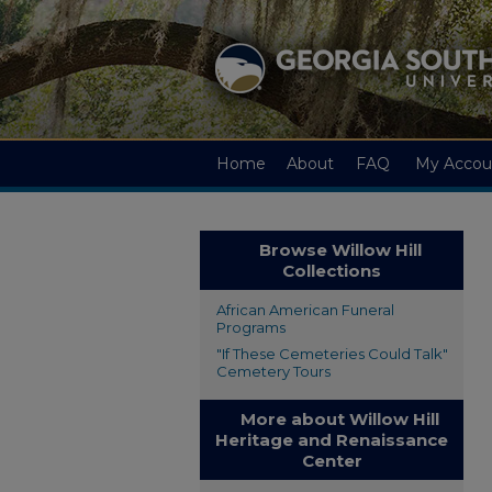
Home
About
FAQ
My Accou
Browse Willow Hill
Collections
African American Funeral
Programs
"If These Cemeteries Could Talk"
Cemetery Tours
More about Willow Hill
Heritage and Renaissance
Center