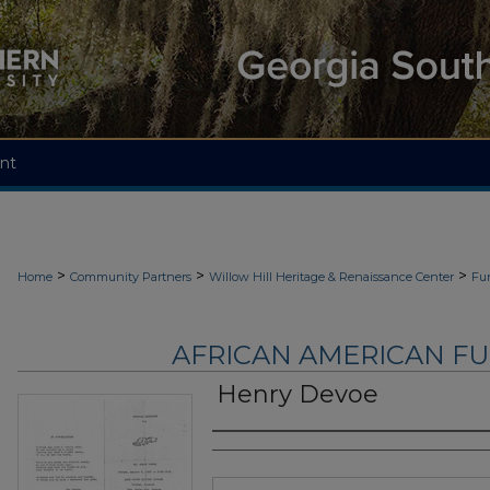
nt
>
>
>
Home
Community Partners
Willow Hill Heritage & Renaissance Center
Fu
AFRICAN AMERICAN F
Henry Devoe
Authors