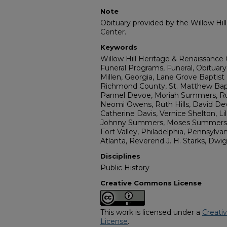
Note
Obituary provided by the Willow Hil
Center.
Keywords
Willow Hill Heritage & Renaissance 
Funeral Programs, Funeral, Obituary
Millen, Georgia, Lane Grove Baptist
Richmond County, St. Matthew Bap
Pannel Devoe, Moriah Summers, R
Neomi Owens, Ruth Hills, David De
Catherine Davis, Vernice Shelton, Li
Johnny Summers, Moses Summers, H
Fort Valley, Philadelphia, Pennsylva
Atlanta, Reverend J. H. Starks, Dwi
Disciplines
Public History
Creative Commons License
This work is licensed under a
Creati
License
.