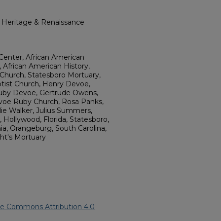
l Heritage & Renaissance
Center, African American
, African American History,
 Church, Statesboro Mortuary,
tist Church, Henry Devoe,
uby Devoe, Gertrude Owens,
voe Ruby Church, Rosa Panks,
llie Walker, Julius Summers,
ollywood, Florida, Statesboro,
nia, Orangeburg, South Carolina,
ght's Mortuary
ve Commons Attribution 4.0