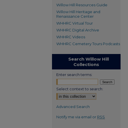
Willow Hill Resources Guide
Willow Hill Heritage and
Renaissance Center
WHHRC Virtual Tour
WHHRC Digital Archive
WHHRC Videos
WHHRC Cemetery Tours Podcasts
Search Willow Hill
Collections
Enter search terms:
Select context to search:
Advanced Search
Notify me via email or
RSS