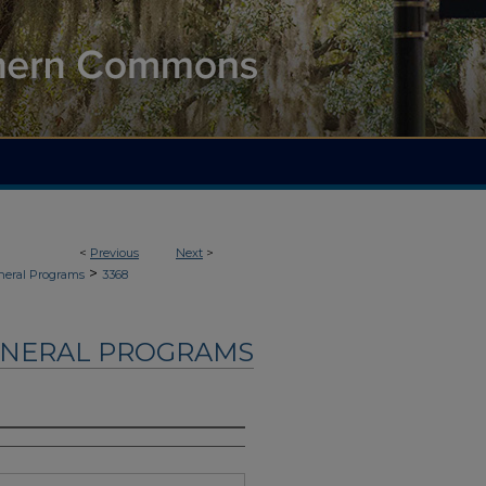
<
Previous
Next
>
>
neral Programs
3368
UNERAL PROGRAMS