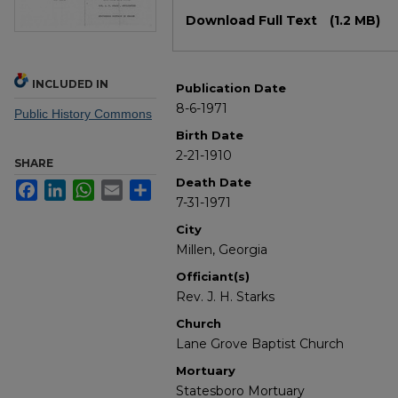
Files
Download Full Text
(1.2 MB)
INCLUDED IN
Publication Date
8-6-1971
Public History Commons
Birth Date
2-21-1910
SHARE
Death Date
Facebook
LinkedIn
WhatsApp
Email
Share
7-31-1971
City
Millen, Georgia
Officiant(s)
Rev. J. H. Starks
Church
Lane Grove Baptist Church
Mortuary
Statesboro Mortuary