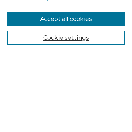
Cemetery Tours
More about Willow Hill Heritage and
Accept all cookies
Renaissance Center
Willow Hill Resources Guide
Cookie settings
Willow Hill Heritage and Renaissance
Center
WHHRC Virtual Tour
WHHRC Digital Archive
WHHRC Videos
WHHRC Cemetery Tours Podcasts
Search Willow Hill Collections
Enter search terms: