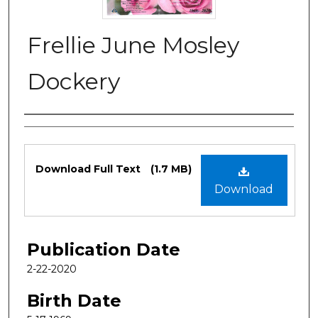
Frellie June Mosley
Dockery
Authors
Files
Download Full Text
(1.7 MB)
Download
Publication Date
2-22-2020
Birth Date