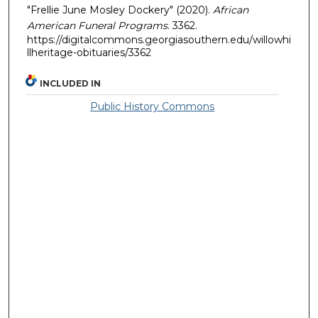
"Frellie June Mosley Dockery" (2020).
African
American Funeral Programs
. 3362.
https://digitalcommons.georgiasouthern.edu/willowhi
llheritage-obituaries/3362
INCLUDED IN
Public History Commons