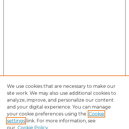
We use cookies that are necessary to make our
site work. We may also use additional cookies to
analyze, improve, and personalize our content
and your digital experience. You can manage
Browse Willow Hill Collections
your cookie preferences using the
Cookie
settings
link. For more information, see
African American Funeral Programs
our
Cookie Policy
"If These Cemeteries Could Talk"