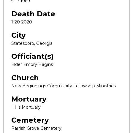
5-17-1969
Death Date
1-20-2020
City
Statesboro, Georgia
Officiant(s)
Elder Emory Hagins
Church
New Beginnings Community Fellowship Ministries
Mortuary
Hill's Mortuary
Cemetery
Parrish Grove Cemetery