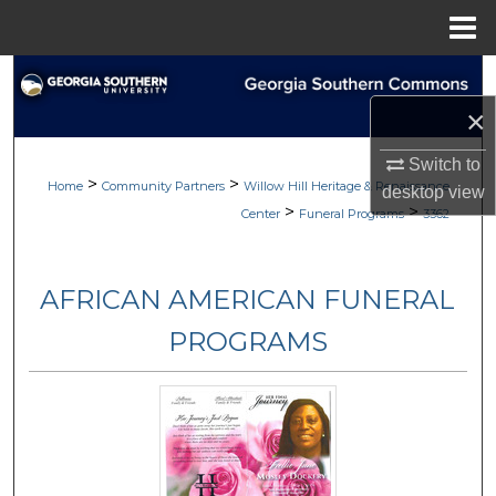
Menu
Home
Search
×
Browse
Switch to
>
>
My Account
Home
Community Partners
Willow Hill Heritage & Renaissance
desktop
view
>
>
Center
Funeral Programs
3362
About
AFRICAN AMERICAN FUNERAL
Digital Commons Network™
PROGRAMS