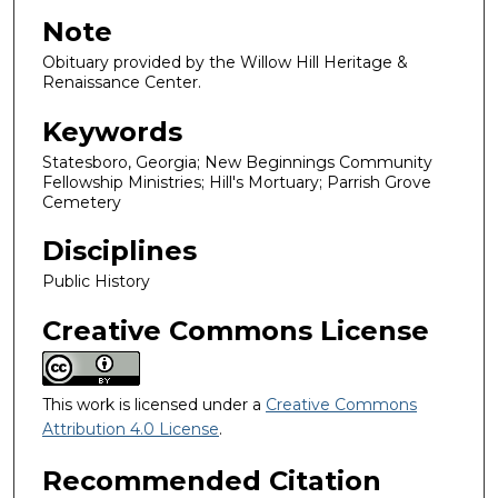
Note
Obituary provided by the Willow Hill Heritage &
Renaissance Center.
Keywords
Statesboro, Georgia; New Beginnings Community
Fellowship Ministries; Hill's Mortuary; Parrish Grove
Cemetery
Disciplines
Public History
Creative Commons License
This work is licensed under a
Creative Commons
Attribution 4.0 License
.
Recommended Citation